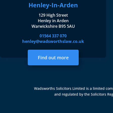
Henley-In-Arden
129 High Street
Henley in Arden
Warwickshire B95 5AU
01564 337 070
henley@wadsworthslaw.co.uk
Find out more
Wadsworths Solicitors Limited is a limited c
and regulated by the
Solicitors Re