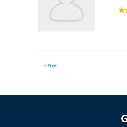
«
Prev
G