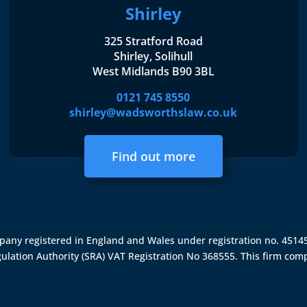
Shirley
325 Stratford Road
Shirley, Solihull
West Midlands B90 3BL
0121 745 8550
shirley@wadsworthslaw.co.uk
Find out more
ompany registered in England and Wales under registration no. 451
gulation Authority (SRA)
VAT Registration No 368555. This firm comp