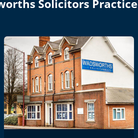
orths Solicitors Practice