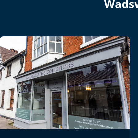
Wadsw