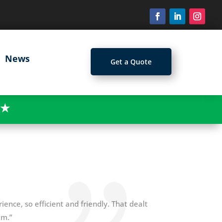
News
Get a Quote
★
ience, so efficient and friendly. That dealt
am.”