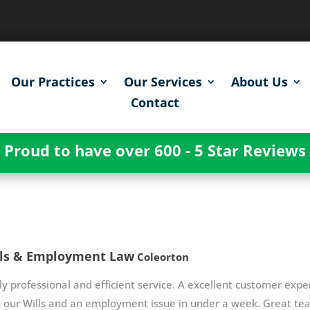
Our Practices
Our Services
About Us
Contact
Proud to have over 600 - 5 Star Reviews
lls & Employment Law
Coleorton
ly professional and efficient service. A excellent customer exper
 our Wills and an employment issue in under a week. Great te