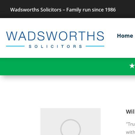
Wadsworths Solicitors – Family run since 1986
Home
★
Wi
"Tru
with