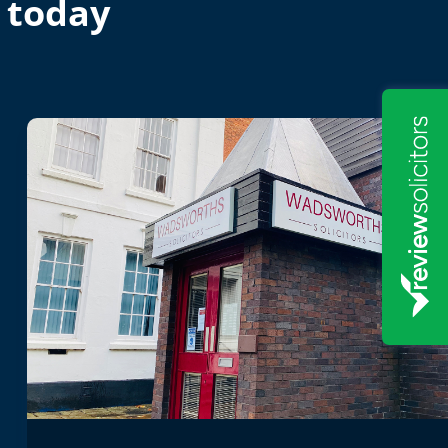
 today