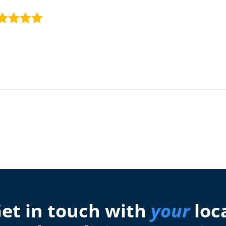
et in touch with
your
loc