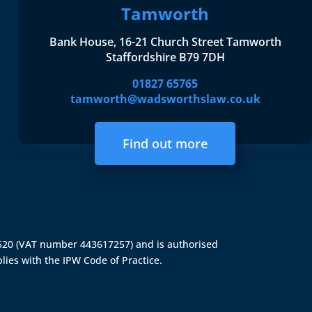
Tamworth
Bank House, 16-21 Church Street Tamworth
Staffordshire B79 7DH
01827 65765
tamworth@wadsworthslaw.co.uk
Find out more
4520 (VAT number 443617257) and is authorised
lies with the IPW Code of Practice.