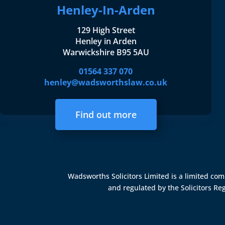
Henley-In-Arden
129 High Street
Henley in Arden
Warwickshire B95 5AU
01564 337 070
henley@wadsworthslaw.co.uk
Find out more
Wadsworths Solicitors Limited is a limited c
and regulated by the
Solicitors Re