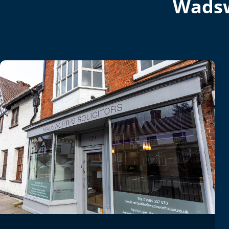
Wadsw