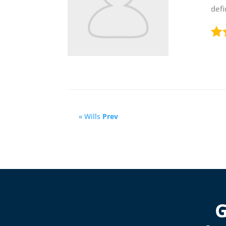
def
« Wills
Prev
G