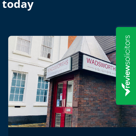
 today