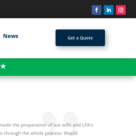
News
Get a Quote
★
 made the preparation of our wills and LPA's
 us through the whole process. Would