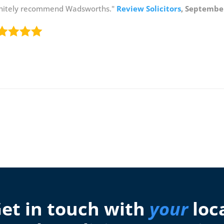
initely recommend Wadsworths."
Review Solicitors
, Septembe
et in touch with
your
loc