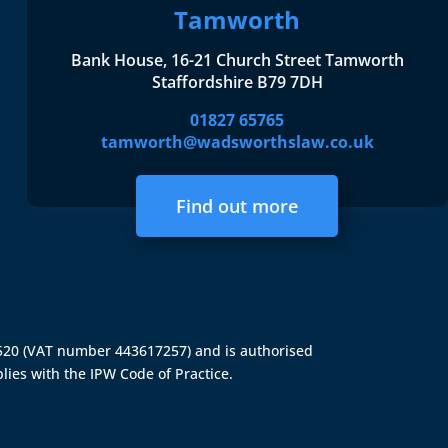
Tamworth
Bank House, 16-21 Church Street Tamworth
Staffordshire B79 7DH
01827 65765
tamworth@wadsworthslaw.co.uk
Find out more
4520 (VAT number 443617257) and is authorised
lies with the IPW Code of Practice.