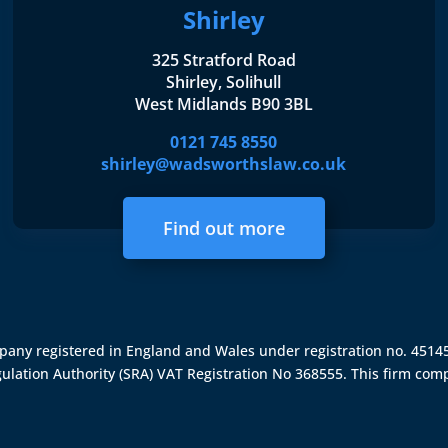
Shirley
325 Stratford Road
Shirley, Solihull
West Midlands B90 3BL
0121 745 8550
shirley@wadsworthslaw.co.uk
Find out more
ompany registered in England and Wales under registration no. 451
gulation Authority (SRA)
VAT Registration No 368555. This firm comp