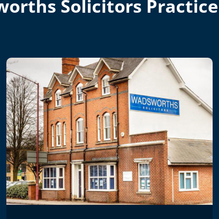
orths Solicitors Practice