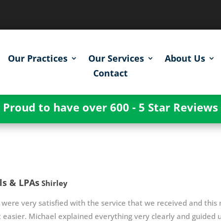
Our Practices
Our Services
About Us
Contact
Proud to have over 600 - 5 Star Reviews
ls & LPAs
Shirley
were very satisfied with the service that we received and this
t easier. Michael explained everything very clearly and guided