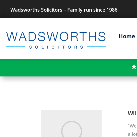
Wadsworths Solicitors – Family run since 1986
Home
★
Wil
"We 
a lo