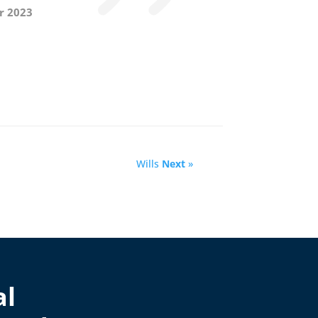
r 2023
Wills
Next
»
al