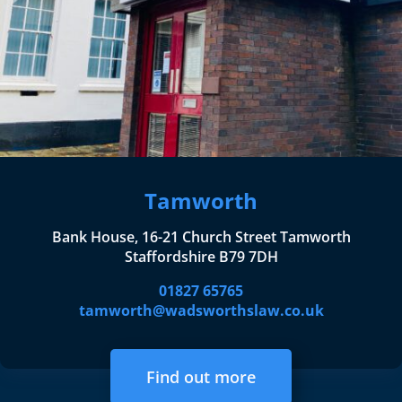
Tamworth
Bank House, 16-21 Church Street Tamworth
Staffordshire B79 7DH
01827 65765
tamworth@wadsworthslaw.co.uk
Find out more