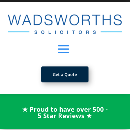
Get a Quote
★
Proud to have over 500 -
5 Star Reviews
★