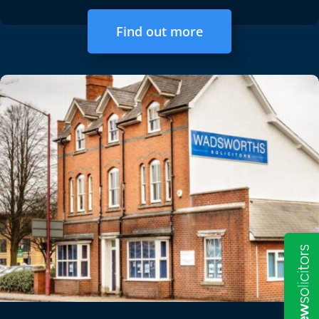
Find out more