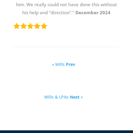
him. We really could not have done this without
his help and “direction”."
December 2024
« Wills
Prev
Wills & LPAs
Next
»