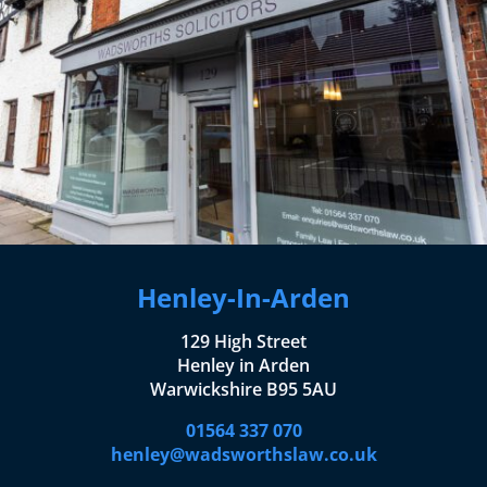
Henley-In-Arden
129 High Street
Henley in Arden
Warwickshire B95 5AU
01564 337 070
henley@wadsworthslaw.co.uk