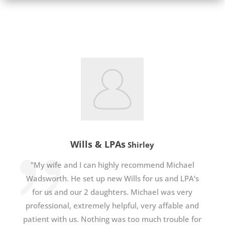
Wills & LPAs
Shirley
"My wife and I can highly recommend Michael
Wadsworth. He set up new Wills for us and LPA’s
for us and our 2 daughters. Michael was very
professional, extremely helpful, very affable and
patient with us. Nothing was too much trouble for