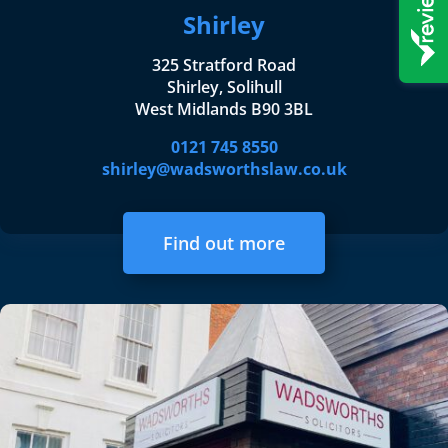
Shirley
325 Stratford Road
Shirley, Solihull
West Midlands B90 3BL
0121 745 8550
shirley@wadsworthslaw.co.uk
Find out more