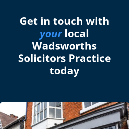
Get in touch with
your
local
Wadsworths
Solicitors Practice
today