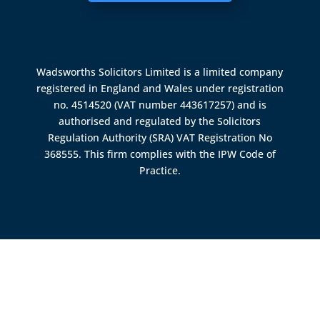
Wadsworths Solicitors Limited is a limited company
registered in England and Wales under registration
no. 4514520 (VAT number 443617257) and is
authorised and regulated by the
Solicitors
Regulation Authority (SRA)
VAT Registration No
368555. This firm complies with the IPW Code of
Practice.