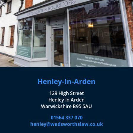
Henley-In-Arden
129 High Street
Henley in Arden
Warwickshire B95 5AU
01564 337 070
henley@wadsworthslaw.co.uk