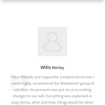
Wills
Shirley
"Very friendly and respectful, exceptional service I
would highly recommend the Wadsworth group of
solicitors. No pressure was put on us in making
changes to our will. Everything was explained in
easy terms, what and how, things would be when