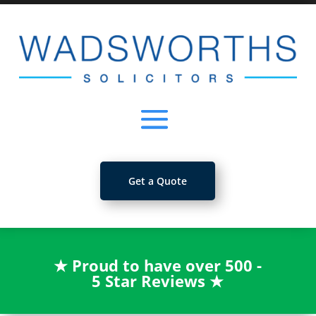
Get a Quote
★
Proud to have over 500 -
5 Star Reviews
★