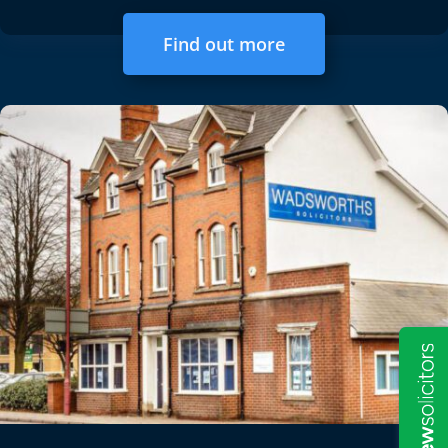
Find out more