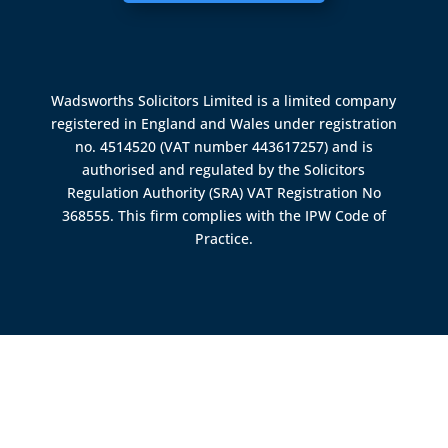
Wadsworths Solicitors Limited is a limited company
registered in England and Wales under registration
no. 4514520 (VAT number 443617257) and is
authorised and regulated by the
Solicitors
Regulation Authority (SRA)
VAT Registration No
368555. This firm complies with the IPW Code of
Practice.