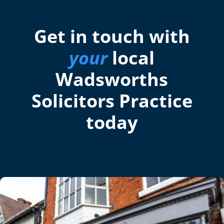
Get in touch with
your
local
Wadsworths
Solicitors Practice
today