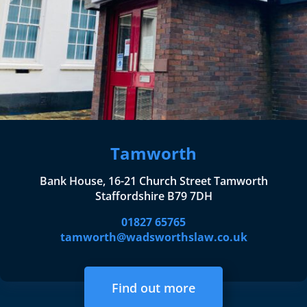
Tamworth
Bank House, 16-21 Church Street Tamworth
Staffordshire B79 7DH
01827 65765
tamworth@wadsworthslaw.co.uk
Find out more