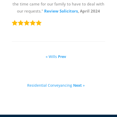
the time came for our family to have to deal with
our requests."
Review Solicitors
, April 2024
« Wills
Prev
Residential Conveyancing
Next
»