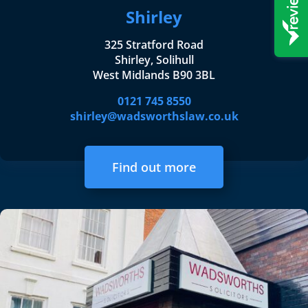
Shirley
325 Stratford Road
Shirley, Solihull
West Midlands B90 3BL
0121 745 8550
shirley@wadsworthslaw.co.uk
Find out more