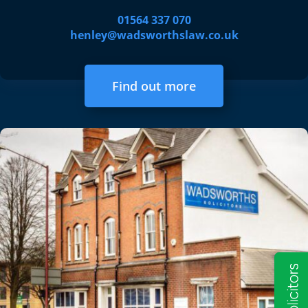
01564 337 070
henley@wadsworthslaw.co.uk
Find out more