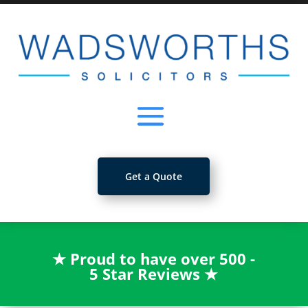
Get a Quote
★
Proud to have over 500 -
5 Star Reviews
★