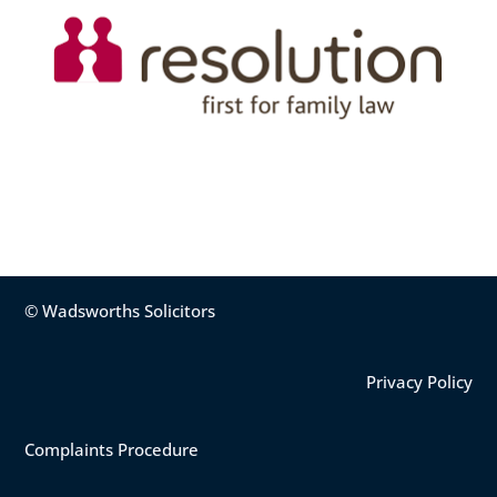
© Wadsworths Solicitors
Privacy Policy
Complaints Procedure