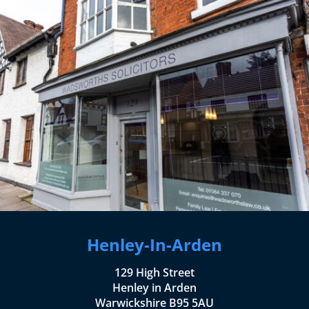
Henley-In-Arden
129 High Street
Henley in Arden
Warwickshire B95 5AU