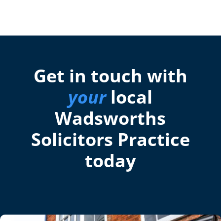
Get in touch with
your
local
Wadsworths
Solicitors Practice
today