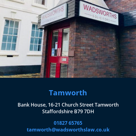
Tamworth
Bank House, 16-21 Church Street Tamworth
Staffordshire B79 7DH
01827 65765
tamworth@wadsworthslaw.co.uk