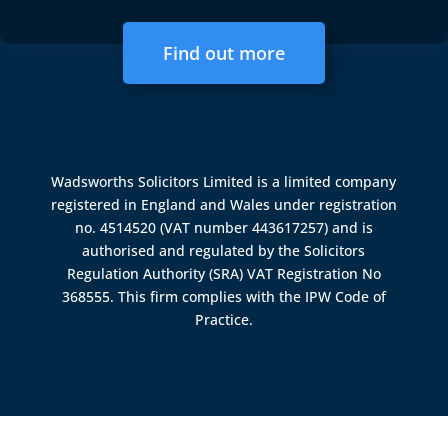
Find out more
Wadsworths Solicitors Limited is a limited company
registered in England and Wales under registration
no. 4514520 (VAT number 443617257) and is
authorised and regulated by the
Solicitors
Regulation Authority (SRA)
VAT Registration No
368555. This firm complies with the IPW Code of
Practice.