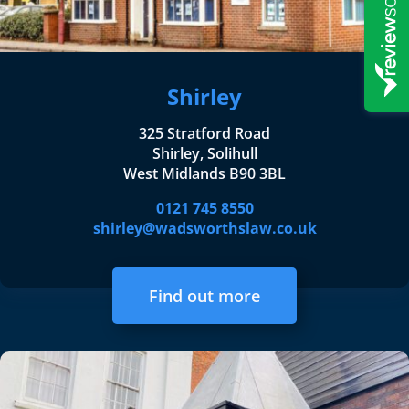
Shirley
325 Stratford Road
Shirley, Solihull
West Midlands B90 3BL
0121 745 8550
shirley@wadsworthslaw.co.uk
Find out more