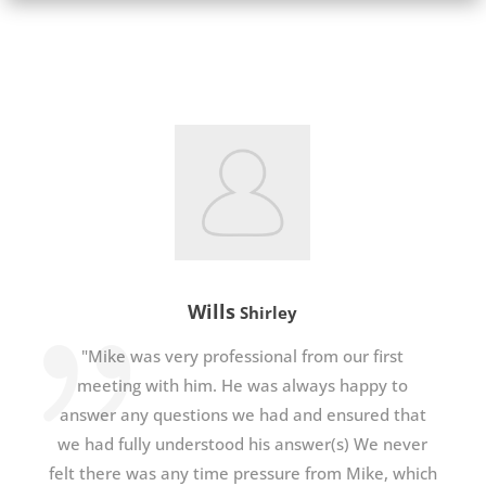
Wills
Shirley
"Mike was very professional from our first
meeting with him. He was always happy to
answer any questions we had and ensured that
we had fully understood his answer(s) We never
felt there was any time pressure from Mike, which