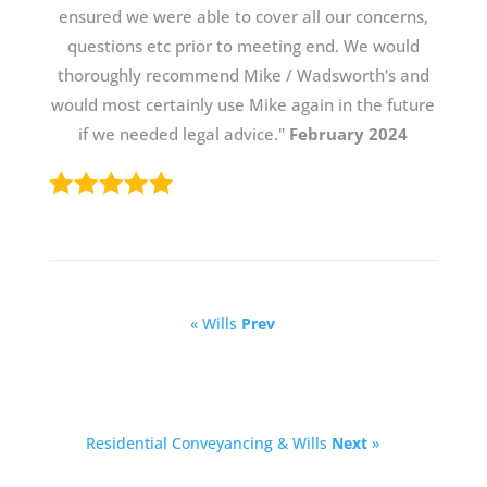
ensured we were able to cover all our concerns,
questions etc prior to meeting end. We would
thoroughly recommend Mike / Wadsworth's and
would most certainly use Mike again in the future
if we needed legal advice."
February 2024
« Wills
Prev
Residential Conveyancing & Wills
Next
»