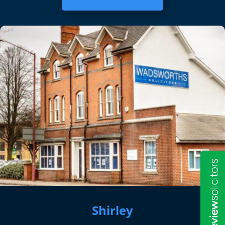
Shirley