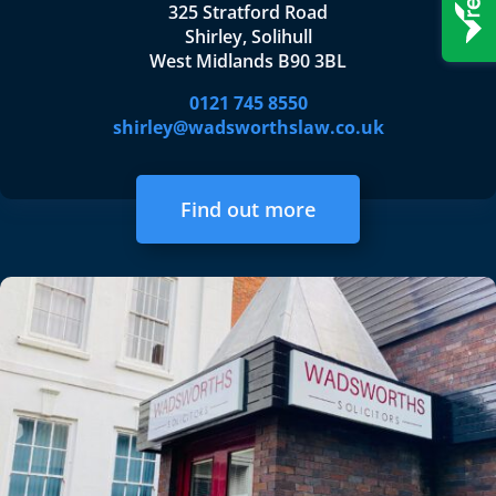
325 Stratford Road
Shirley, Solihull
West Midlands B90 3BL
0121 745 8550
shirley@wadsworthslaw.co.uk
Find out more