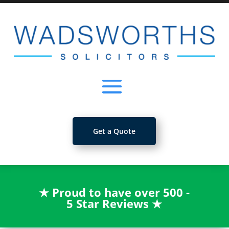
Get a Quote
★
Proud to have over 500 -
5 Star Reviews
★