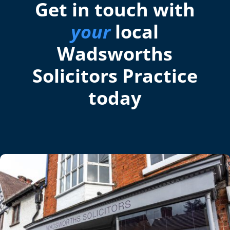
Get in touch with
your
local
Wadsworths
Solicitors Practice
today