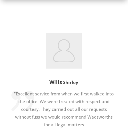
Wills
Shirley
"Excellent service from when we first walked into
the office. We were treated with respect and
courtesy. They carried out all our requests
without fuss we would recommend Wadsworths
for all legal matters