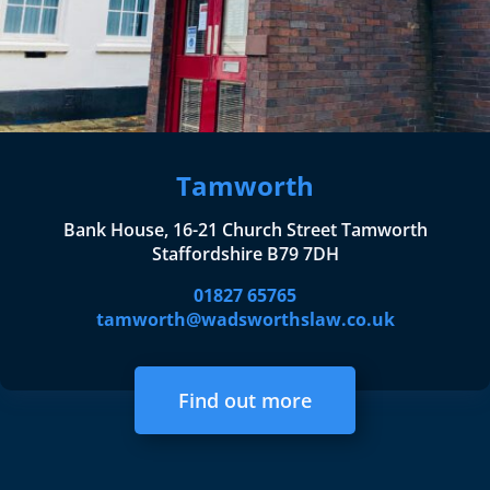
Tamworth
Bank House, 16-21 Church Street Tamworth
Staffordshire B79 7DH
01827 65765
tamworth@wadsworthslaw.co.uk
Find out more