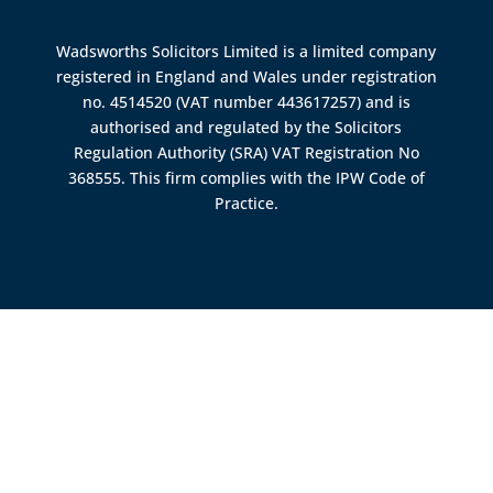
Wadsworths Solicitors Limited is a limited company
registered in England and Wales under registration
no. 4514520 (VAT number 443617257) and is
authorised and regulated by the
Solicitors
Regulation Authority (SRA)
VAT Registration No
368555. This firm complies with the IPW Code of
Practice.