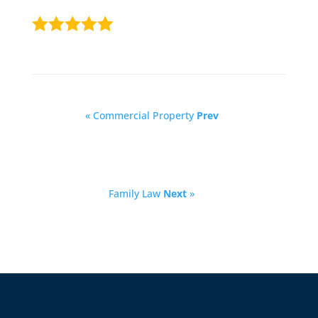
« Commercial Property
Prev
Family Law
Next
»