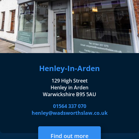
Henley-In-Arden
129 High Street
Henley in Arden
Warwickshire B95 5AU
01564 337 070
henley@wadsworthslaw.co.uk
Find out more