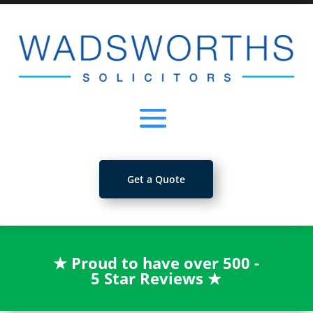
Get a Quote
★
Proud to have over 500 -
5 Star Reviews
★