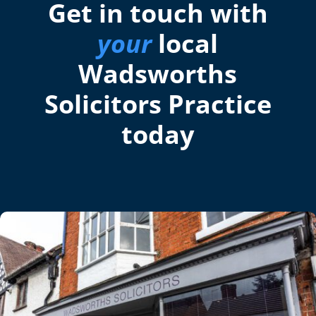
Get in touch with
your
local
Wadsworths
Solicitors Practice
today