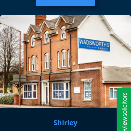
Shirley