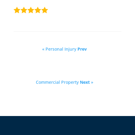
« Personal Injury
Prev
Commercial Property
Next
»