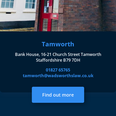
Tamworth
Bank House, 16-21 Church Street Tamworth
Staffordshire B79 7DH
01827 65765
tamworth@wadsworthslaw.co.uk
Find out more