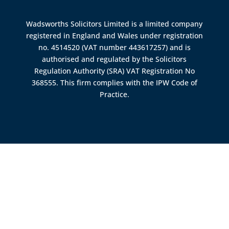
Wadsworths Solicitors Limited is a limited company
registered in England and Wales under registration
no. 4514520 (VAT number 443617257) and is
authorised and regulated by the
Solicitors
Regulation Authority (SRA)
VAT Registration No
368555. This firm complies with the IPW Code of
Practice.