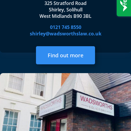
325 Stratford Road
Shirley, Solihull
West Midlands B90 3BL
0121 745 8550
shirley@wadsworthslaw.co.uk
Find out more