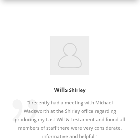
Wills
Shirley
"I recently had a meeting with Michael
Wadsworth at the Shirley office regarding
producing my Last Will & Testament and found all
members of staff there were very considerate,
informative and helpful."