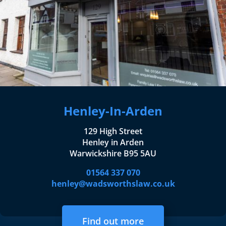
Henley-In-Arden
129 High Street
Henley in Arden
Warwickshire B95 5AU
01564 337 070
henley@wadsworthslaw.co.uk
Find out more