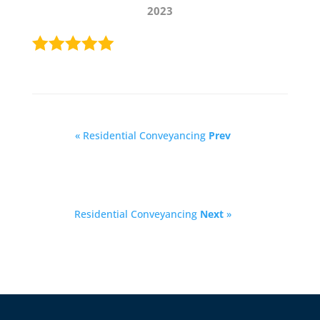
2023
« Residential Conveyancing
Prev
Residential Conveyancing
Next
»