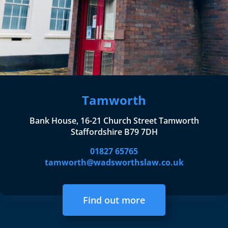
Tamworth
Bank House, 16-21 Church Street Tamworth
Staffordshire B79 7DH
01827 65765
tamworth@wadsworthslaw.co.uk
Find out more