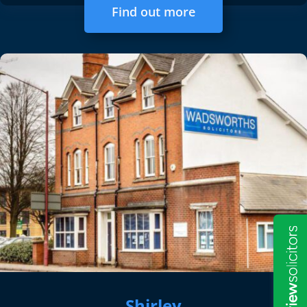
Find out more
Shirley