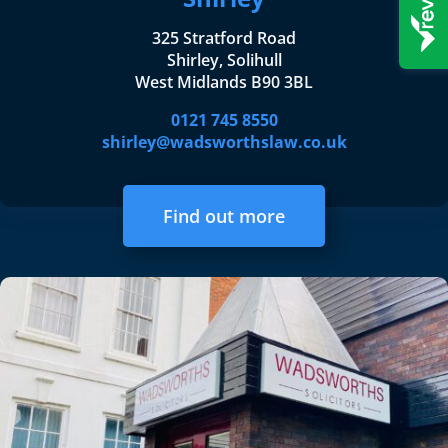
325 Stratford Road
Shirley, Solihull
West Midlands B90 3BL
0121 745 8550
shirley@wadsworthslaw.co.uk
Find out more