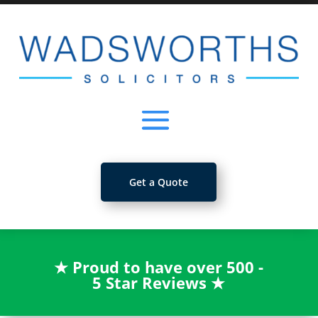
Get a Quote
★
Proud to have over 500 -
5 Star Reviews
★