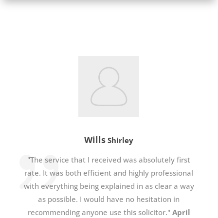
Wills
Shirley
"The service that I received was absolutely first
rate. It was both efficient and highly professional
with everything being explained in as clear a way
as possible. I would have no hesitation in
recommending anyone use this solicitor."
April