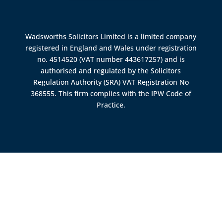
Wadsworths Solicitors Limited is a limited company
registered in England and Wales under registration
no. 4514520 (VAT number 443617257) and is
authorised and regulated by the
Solicitors
Regulation Authority (SRA)
VAT Registration No
368555. This firm complies with the IPW Code of
Practice.