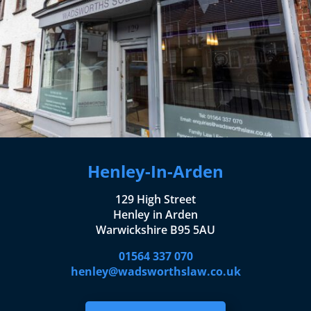
Henley-In-Arden
129 High Street
Henley in Arden
Warwickshire B95 5AU
01564 337 070
henley@wadsworthslaw.co.uk