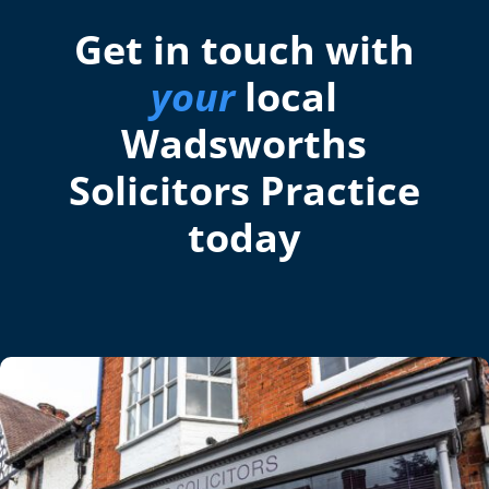
Get in touch with
your
local
Wadsworths
Solicitors Practice
today