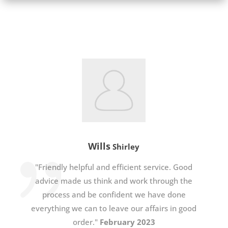
Wills
Shirley
"Friendly helpful and efficient service. Good
advice made us think and work through the
process and be confident we have done
everything we can to leave our affairs in good
order."
February 2023