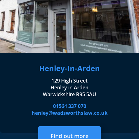
Henley-In-Arden
129 High Street
Henley in Arden
Warwickshire B95 5AU
01564 337 070
henley@wadsworthslaw.co.uk
Find out more