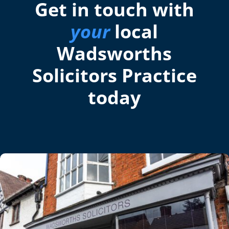
Get in touch with
your
local
Wadsworths
Solicitors Practice
today