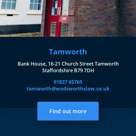
Tamworth
Bank House, 16-21 Church Street Tamworth
Staffordshire B79 7DH
01827 65765
tamworth@wadsworthslaw.co.uk
Find out more