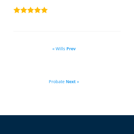
« Wills
Prev
Probate
Next
»