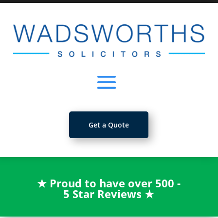
Get a Quote
★
Proud to have over 500 -
5 Star Reviews
★