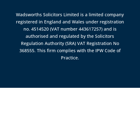
Wadsworths Solicitors Limited is a limited company
registered in England and Wales under registration
no. 4514520 (VAT number 443617257) and is
authorised and regulated by the
Solicitors
Regulation Authority (SRA)
VAT Registration No
368555. This firm complies with the IPW Code of
Practice.