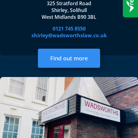
325 Stratford Road
Shirley, Solihull
West Midlands B90 3BL
0121 745 8550
shirley@wadsworthslaw.co.uk
Find out more