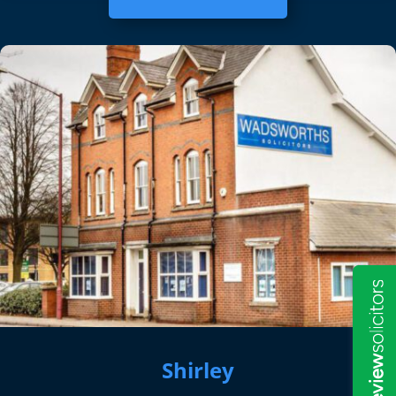
Shirley