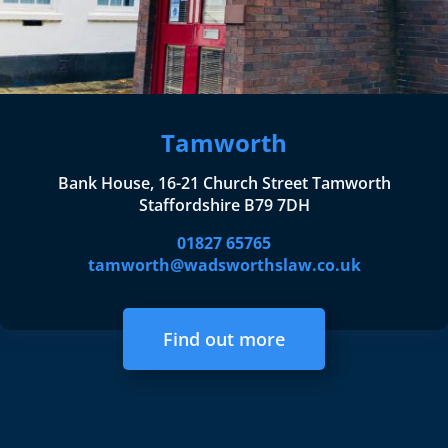
Tamworth
Bank House, 16-21 Church Street Tamworth
Staffordshire B79 7DH
01827 65765
tamworth@wadsworthslaw.co.uk
Find out more