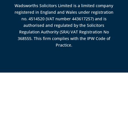
Wadsworths Solicitors Limited is a limited company
registered in England and Wales under registration
no. 4514520 (VAT number 443617257) and is
authorised and regulated by the
Solicitors
Regulation Authority (SRA)
VAT Registration No
368555. This firm complies with the IPW Code of
Practice.