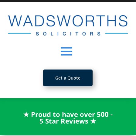
Get a Quote
★
Proud to have over 500 -
5 Star Reviews
★