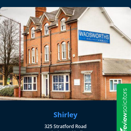
Shirley
325 Stratford Road