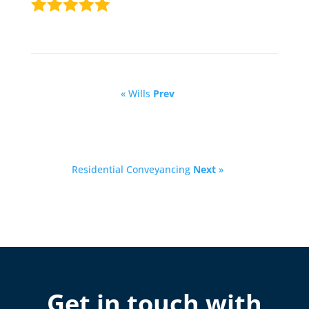
« Wills
Prev
Residential Conveyancing
Next
»
Get in touch with