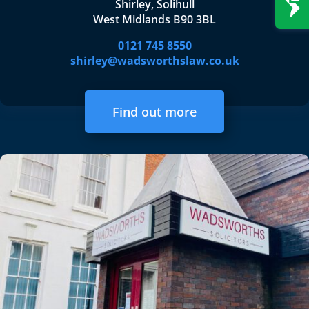
Shirley, Solihull
West Midlands B90 3BL
0121 745 8550
shirley@wadsworthslaw.co.uk
Find out more