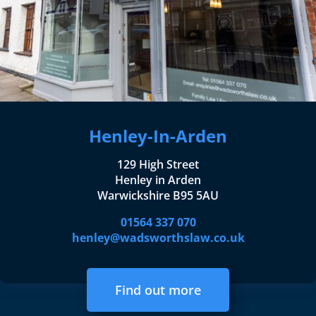
Henley-In-Arden
129 High Street
Henley in Arden
Warwickshire B95 5AU
01564 337 070
henley@wadsworthslaw.co.uk
Find out more