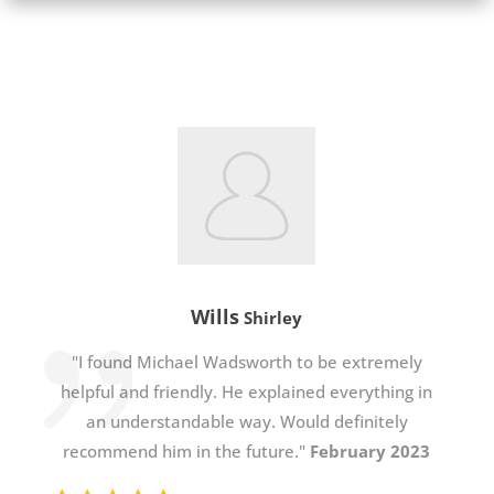
Wills
Shirley
"I found Michael Wadsworth to be extremely
helpful and friendly. He explained everything in
an understandable way. Would definitely
recommend him in the future."
February 2023