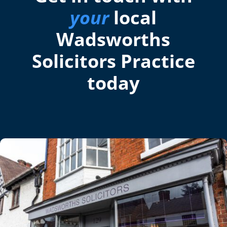
your
local
Wadsworths
Solicitors Practice
today