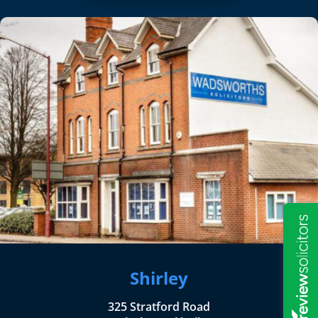
Shirley
325 Stratford Road