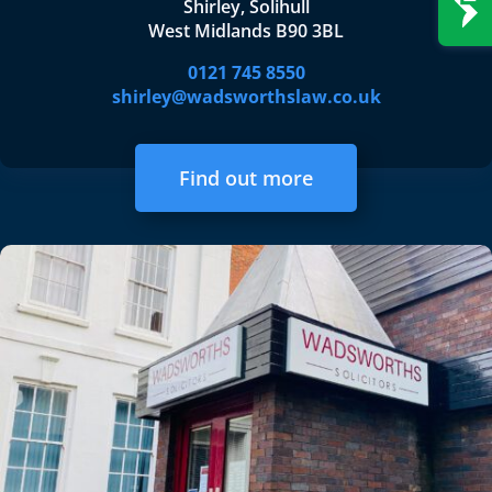
Shirley, Solihull
West Midlands B90 3BL
0121 745 8550
shirley@wadsworthslaw.co.uk
Find out more