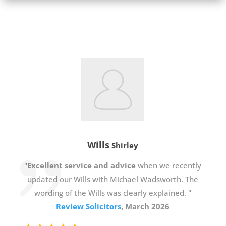
Wills
Shirley
"
Excellent service and advice
when we recently
updated our Wills with Michael Wadsworth. The
wording of the Wills was clearly explained. "
Review Solicitors
, March 2026