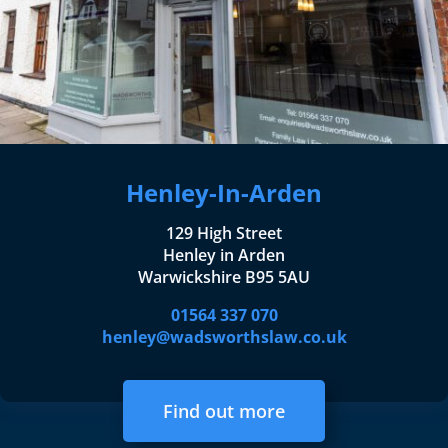
Henley-In-Arden
129 High Street
Henley in Arden
Warwickshire B95 5AU
01564 337 070
henley@wadsworthslaw.co.uk
Find out more