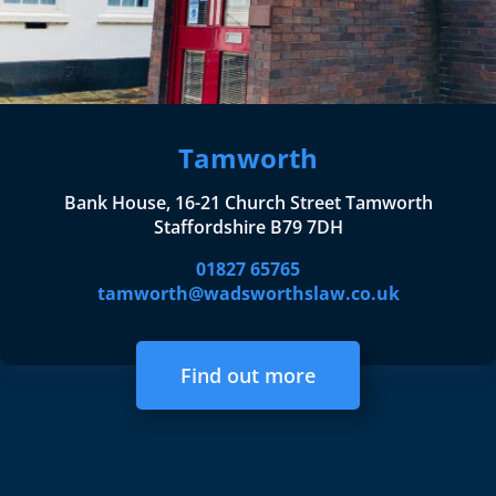
Tamworth
Bank House, 16-21 Church Street Tamworth
Staffordshire B79 7DH
01827 65765
tamworth@wadsworthslaw.co.uk
Find out more