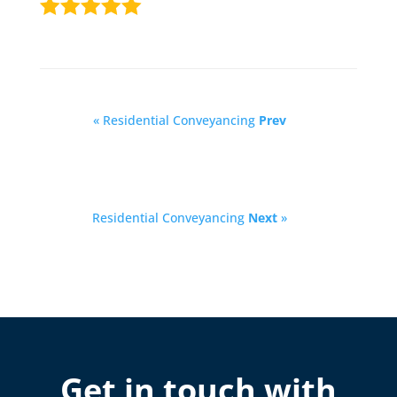
« Residential Conveyancing
Prev
Residential Conveyancing
Next
»
Get in touch with