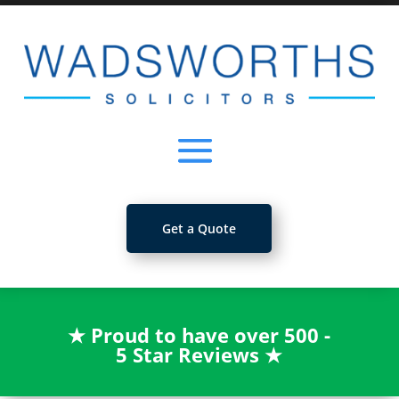
Get a Quote
★
Proud to have over 500 -
5 Star Reviews
★