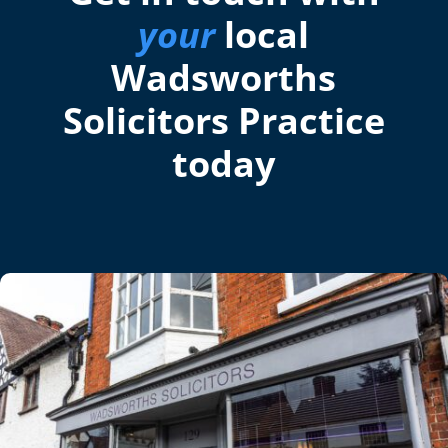
your
local
Wadsworths
Solicitors Practice
today