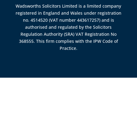
Wadsworths Solicitors Limited is a limited company
registered in England and Wales under registration
no. 4514520 (VAT number 443617257) and is
authorised and regulated by the
Solicitors
Regulation Authority (SRA)
VAT Registration No
368555. This firm complies with the IPW Code of
Practice.