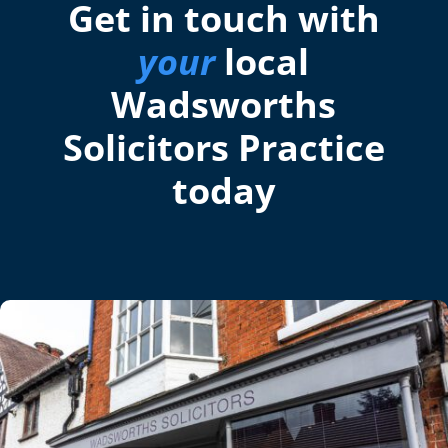
Get in touch with
your
local
Wadsworths
Solicitors Practice
today