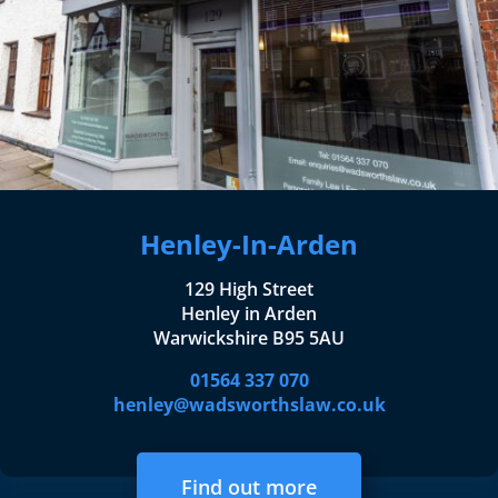
Henley-In-Arden
129 High Street
Henley in Arden
Warwickshire B95 5AU
01564 337 070
henley@wadsworthslaw.co.uk
Find out more