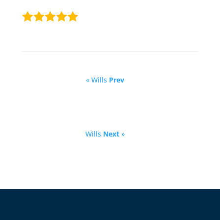
« Wills
Prev
Wills
Next
»