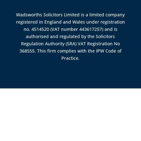
Wadsworths Solicitors Limited is a limited company
registered in England and Wales under registration
no. 4514520 (VAT number 443617257) and is
authorised and regulated by the
Solicitors
Regulation Authority (SRA)
VAT Registration No
368555. This firm complies with the IPW Code of
Practice.