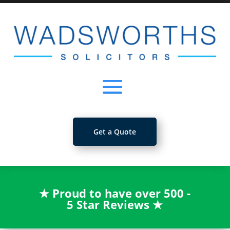
Get a Quote
★
Proud to have over 500 -
5 Star Reviews
★