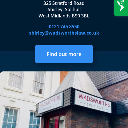
325 Stratford Road
Shirley, Solihull
West Midlands B90 3BL
0121 745 8550
shirley@wadsworthslaw.co.uk
Find out more