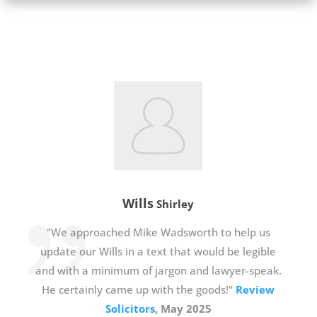
Wills
Shirley
"We approached Mike Wadsworth to help us
update our Wills in a text that would be legible
and with a minimum of jargon and lawyer-speak.
He certainly came up with the goods!"
Review
Solicitors
, May 2025