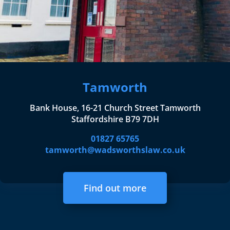
Tamworth
Bank House, 16-21 Church Street Tamworth
Staffordshire B79 7DH
01827 65765
tamworth@wadsworthslaw.co.uk
Find out more