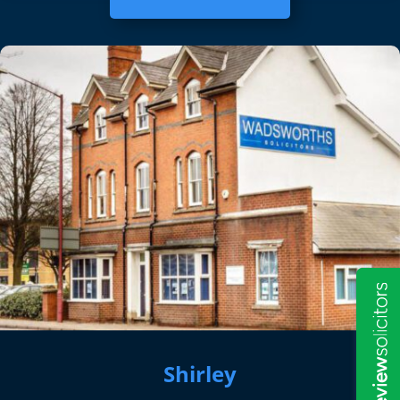
Shirley