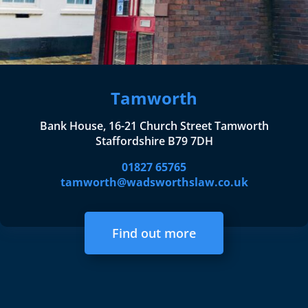
Tamworth
Bank House, 16-21 Church Street Tamworth
Staffordshire B79 7DH
01827 65765
tamworth@wadsworthslaw.co.uk
Find out more