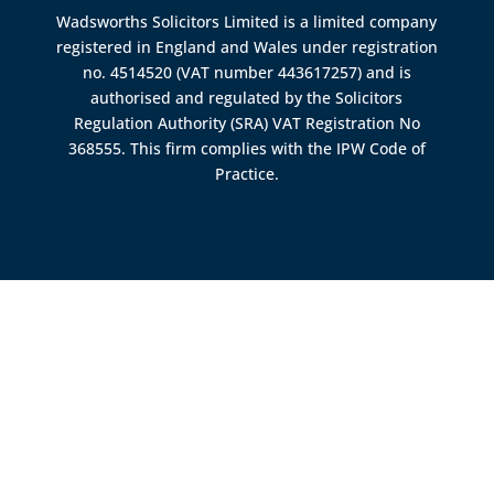
Wadsworths Solicitors Limited is a limited company
registered in England and Wales under registration
no. 4514520 (VAT number 443617257) and is
authorised and regulated by the
Solicitors
Regulation Authority (SRA)
VAT Registration No
368555. This firm complies with the IPW Code of
Practice.