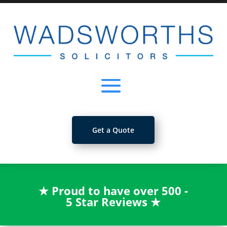
Get a Quote
★
Proud to have over 500 -
5 Star Reviews
★