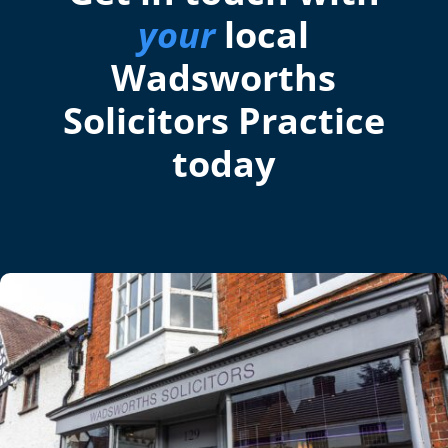
your
local
Wadsworths
Solicitors Practice
today