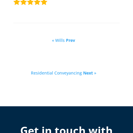
« Wills
Prev
Residential Conveyancing
Next
»
Get in touch with