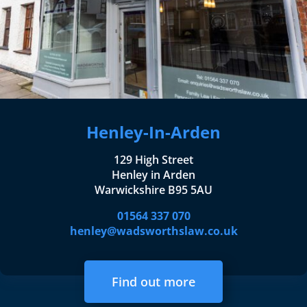
Henley-In-Arden
129 High Street
Henley in Arden
Warwickshire B95 5AU
01564 337 070
henley@wadsworthslaw.co.uk
Find out more