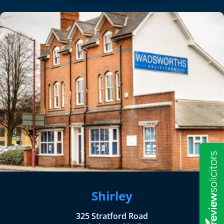
Shirley
325 Stratford Road