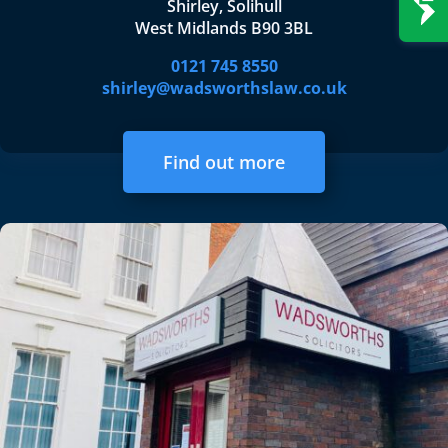
Shirley, Solihull
West Midlands B90 3BL
0121 745 8550
shirley@wadsworthslaw.co.uk
Find out more