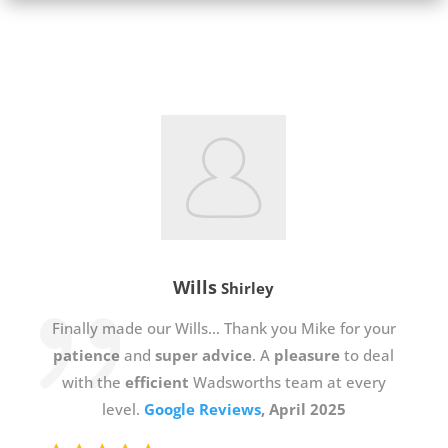
Wills
Shirley
Finally made our Wills… Thank you Mike for your
patience
and
super advice
. A
pleasure
to deal
with the
efficient
Wadsworths team at every
level.
Google Reviews
, April 2025