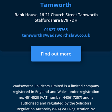
Tamworth
Bank House, 16-21 Church Street Tamworth
Staffordshire B79 7DH
01827 65765
tamworth@wadsworthslaw.co.uk
Find out more
Wadsworths Solicitors Limited is a limited company
registered in England and Wales under registration
no. 4514520 (VAT number 443617257) and is
authorised and regulated by the
Solicitors
Regulation Authority (SRA)
VAT Registration No