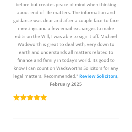
before but creates peace of mind when thinking
about end-of-life matters. The information and
guidance was clear and after a couple face-to-face
meetings and a few email exchanges to make
edits on the Will, I was able to sign it off. Michael
Wadsworth is great to deal with, very down to
earth and understands all matters related to
finance and family in today's world. Its good to
know I can count on Wadsworths Solicitors for any
legal matters. Recommended."
Review Solicitors
,
February 2025