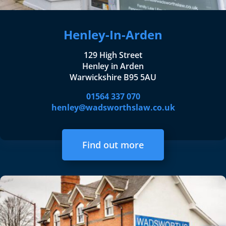
Henley-In-Arden
129 High Street
Henley in Arden
Warwickshire B95 5AU
01564 337 070
henley@wadsworthslaw.co.uk
Find out more