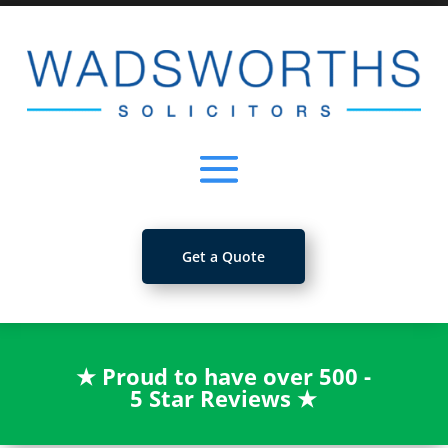
Get a Quote
★
Proud to have over 500 -
5 Star Reviews
★