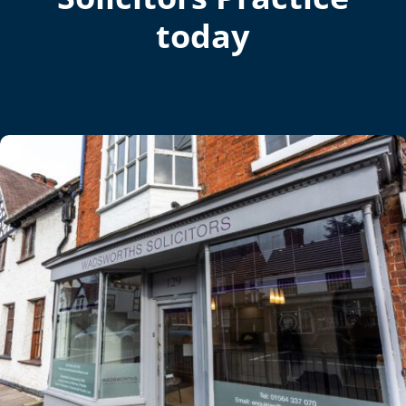
today