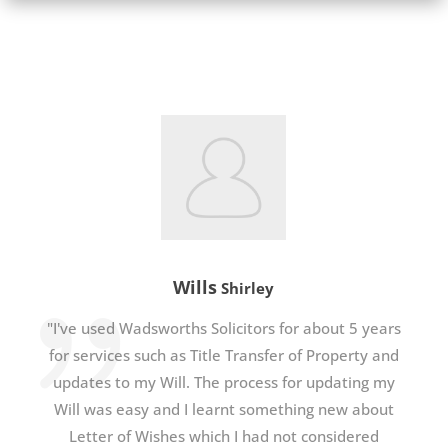
Wills
Shirley
"I've used Wadsworths Solicitors for about 5 years
for services such as Title Transfer of Property and
updates to my Will. The process for updating my
Will was easy and I learnt something new about
Letter of Wishes which I had not considered