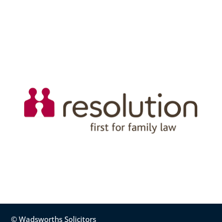
© Wadsworths Solicitors