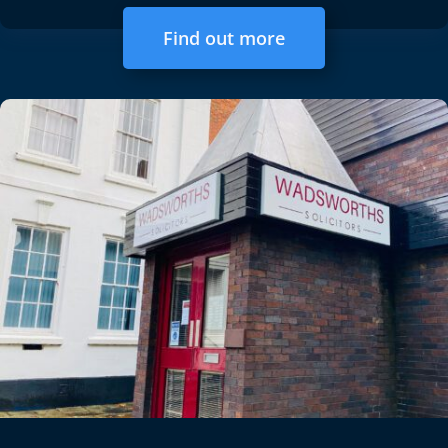
Find out more