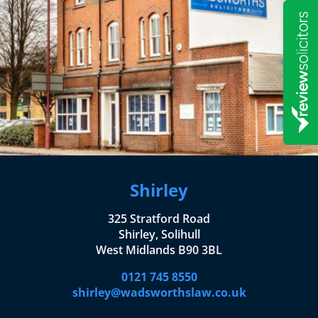
Shirley
325 Stratford Road
Shirley, Solihull
West Midlands B90 3BL
0121 745 8550
shirley@wadsworthslaw.co.uk