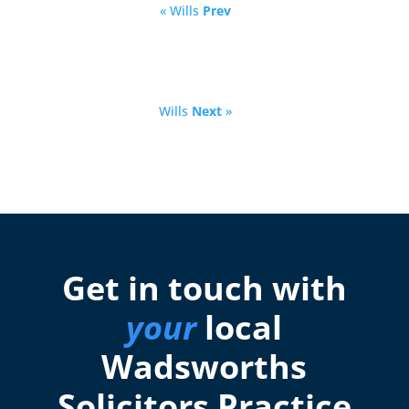
« Wills
Prev
Wills
Next
»
Get in touch with
your
local
Wadsworths
Solicitors Practice