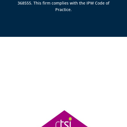
368555. This firm complies with the IPW Code of
Practice.