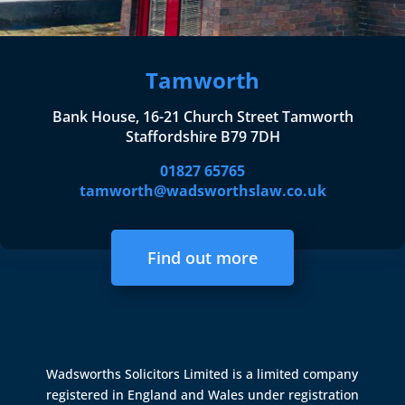
Tamworth
Bank House, 16-21 Church Street Tamworth
Staffordshire B79 7DH
01827 65765
tamworth@wadsworthslaw.co.uk
Find out more
Wadsworths Solicitors Limited is a limited company
registered in England and Wales under registration