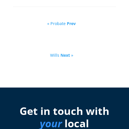
« Probate
Prev
Wills
Next
»
Get in touch with
your
local