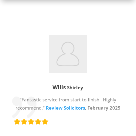
Wills
Shirley
"Fantastic service from start to finish . Highly
recommend."
Review Solicitors
, February 2025