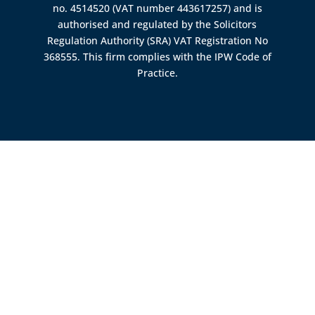
no. 4514520 (VAT number 443617257) and is
authorised and regulated by the
Solicitors
Regulation Authority (SRA)
VAT Registration No
368555. This firm complies with the IPW Code of
Practice.