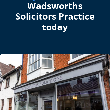
Wadsworths
Solicitors Practice
today