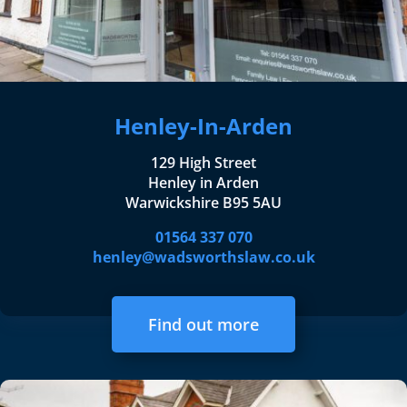
Henley-In-Arden
129 High Street
Henley in Arden
Warwickshire B95 5AU
01564 337 070
henley@wadsworthslaw.co.uk
Find out more