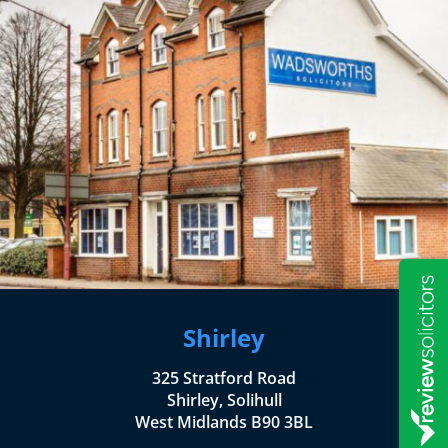
Shirley
325 Stratford Road
Shirley, Solihull
West Midlands B90 3BL