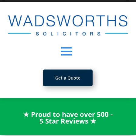
Get a Quote
★
Proud to have over 500 -
5 Star Reviews
★