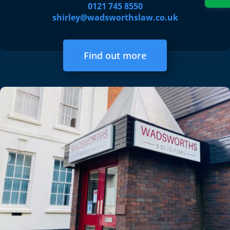
0121 745 8550
shirley@wadsworthslaw.co.uk
Find out more