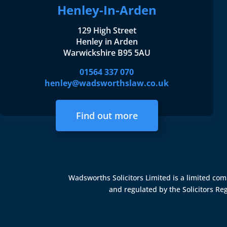
Henley-In-Arden
129 High Street
Henley in Arden
Warwickshire B95 5AU
01564 337 070
henley@wadsworthslaw.co.uk
Find out more
Wadsworths Solicitors Limited is a limited c
and regulated by the
Solicitors Re