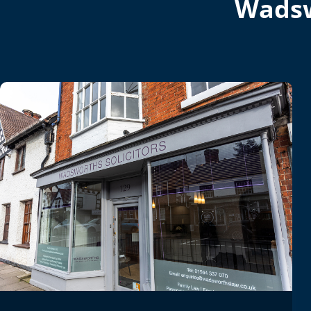
Wadsw