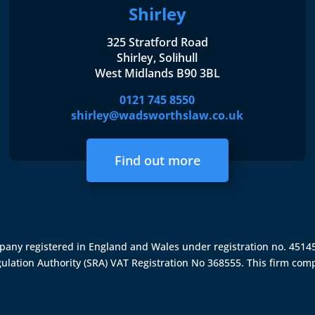
Shirley
325 Stratford Road
Shirley, Solihull
West Midlands B90 3BL
0121 745 8550
shirley@wadsworthslaw.co.uk
Find out more
ompany registered in England and Wales under registration no. 451
gulation Authority (SRA)
VAT Registration No 368555. This firm comp