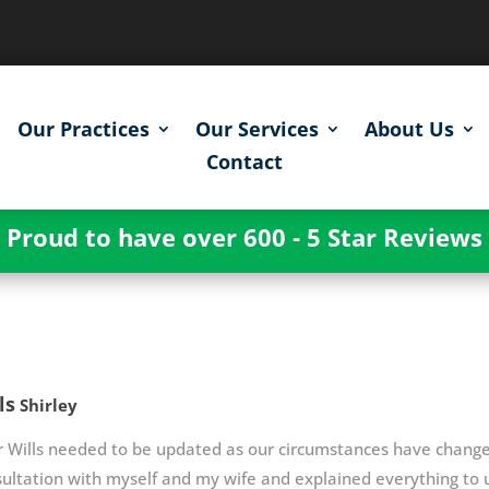
Our Practices
Our Services
About Us
Contact
Proud to have over 600 - 5 Star Reviews
ls
Shirley
r Wills needed to be updated as our circumstances have chan
ultation with myself and my wife and explained everything to u