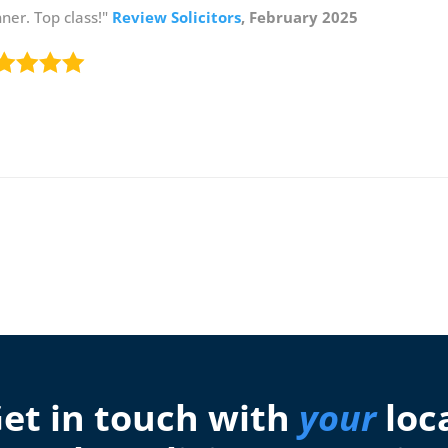
er. Top class!"
Review Solicitors
, February 2025
et in touch with
your
loc