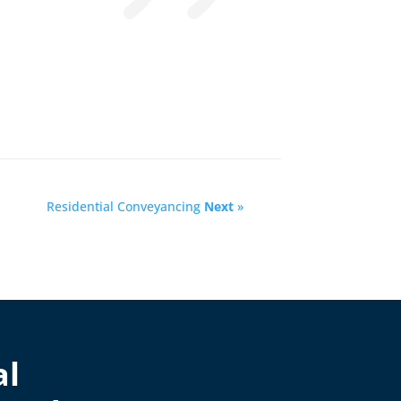
Residential Conveyancing
Next
»
al