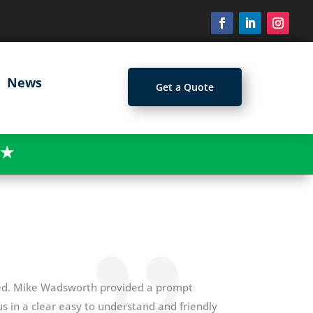
News
Get a Quote
★
ged. Mike Wadsworth provided a prompt
s in a clear easy to understand and friendly