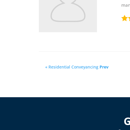
mann
« Residential Conveyancing
Prev
G