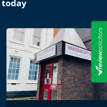
 today