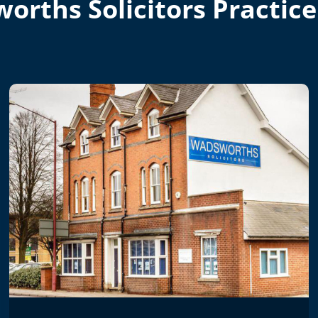
orths Solicitors Practice