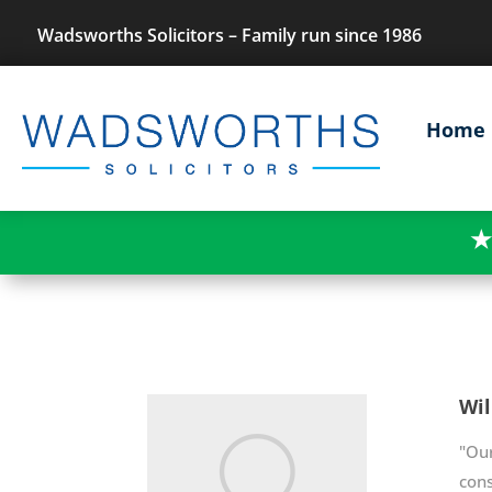
Wadsworths Solicitors – Family run since 1986
Home
★
Wil
"Ou
cons