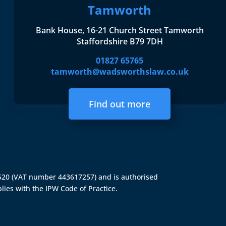
Tamworth
Bank House, 16-21 Church Street Tamworth
Staffordshire B79 7DH
01827 65765
tamworth@wadsworthslaw.co.uk
Find out more
4520 (VAT number 443617257) and is authorised
lies with the IPW Code of Practice.