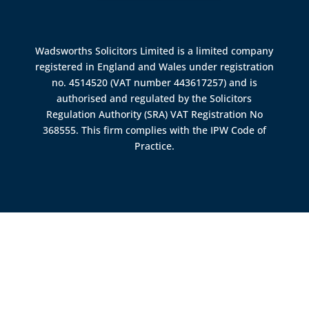
Wadsworths Solicitors Limited is a limited company
registered in England and Wales under registration
no. 4514520 (VAT number 443617257) and is
authorised and regulated by the
Solicitors
Regulation Authority (SRA)
VAT Registration No
368555. This firm complies with the IPW Code of
Practice.