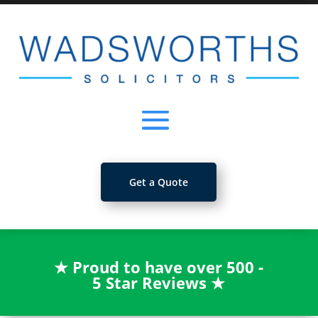
Get a Quote
★
Proud to have over 500 -
5 Star Reviews
★