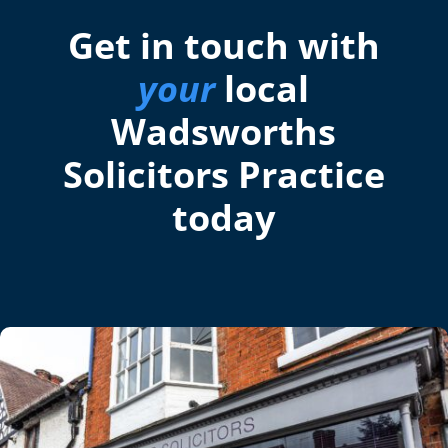
Get in touch with
your
local
Wadsworths
Solicitors Practice
today