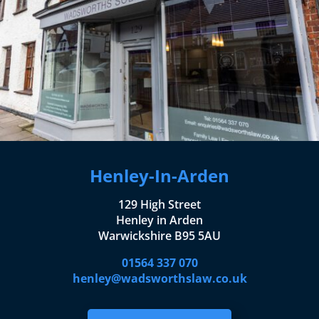
Henley-In-Arden
129 High Street
Henley in Arden
Warwickshire B95 5AU
01564 337 070
henley@wadsworthslaw.co.uk