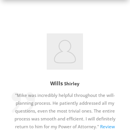
Wills
Shirley
"Mike was incredibly helpful throughout the will-
planning process. He patiently addressed all my
questions, even the most trivial ones. The entire
process was smooth and efficient. I will definitely
return to him for my Power of Attorney."
Review