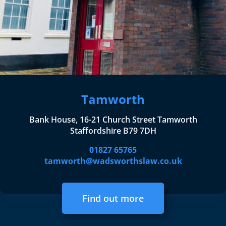
Tamworth
Bank House, 16-21 Church Street Tamworth
Staffordshire B79 7DH
01827 65765
tamworth@wadsworthslaw.co.uk
Find out more