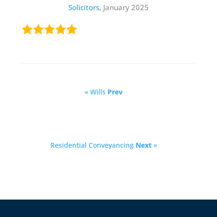
Solicitors
, January 2025
« Wills
Prev
Residential Conveyancing
Next
»