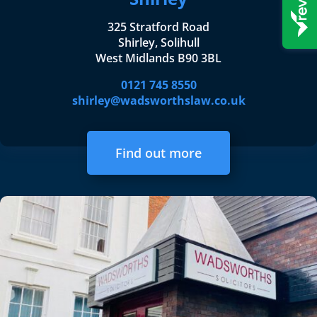
325 Stratford Road
Shirley, Solihull
West Midlands B90 3BL
0121 745 8550
shirley@wadsworthslaw.co.uk
Find out more