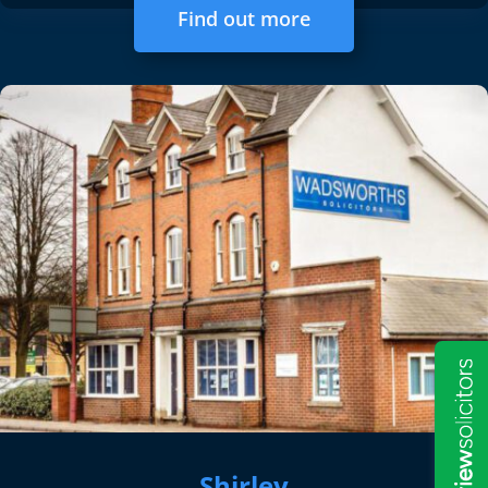
Find out more
Shirley