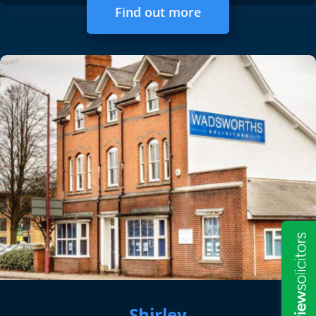
Find out more
Shirley