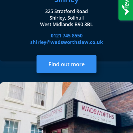
325 Stratford Road
Shirley, Solihull
West Midlands B90 3BL
0121 745 8550
shirley@wadsworthslaw.co.uk
Find out more