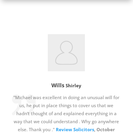
Wills
Shirley
"Michael was excellent in doing an unusual will for
us, he put in place things to cover us that we
hadn't thought of and explained everything in a
way that we could understand . Why go anywhere
else. Thank you ."
Review Solicitors
, October