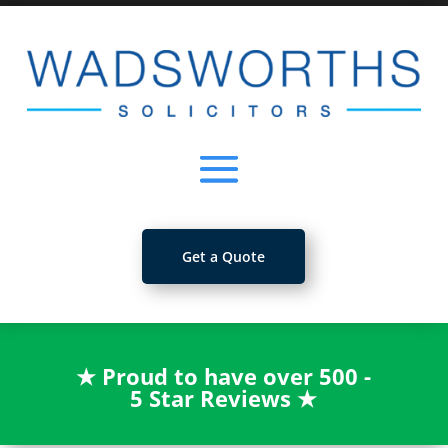
Get a Quote
★
Proud to have over 500 -
5 Star Reviews
★