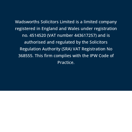
Wadsworths Solicitors Limited is a limited company
registered in England and Wales under registration
no. 4514520 (VAT number 443617257) and is
authorised and regulated by the
Solicitors
Regulation Authority (SRA)
VAT Registration No
368555. This firm complies with the IPW Code of
Practice.