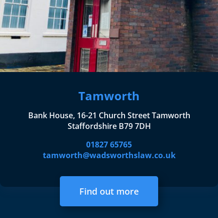
Tamworth
Bank House, 16-21 Church Street Tamworth
Staffordshire B79 7DH
01827 65765
tamworth@wadsworthslaw.co.uk
Find out more