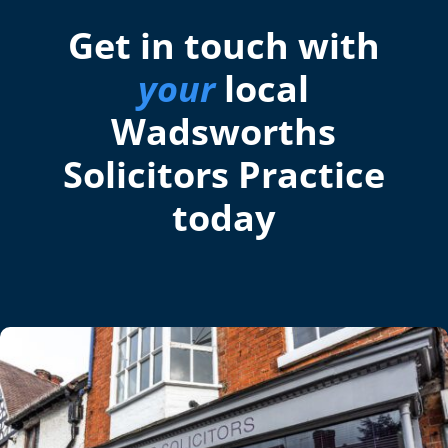
Get in touch with
your
local
Wadsworths
Solicitors Practice
today