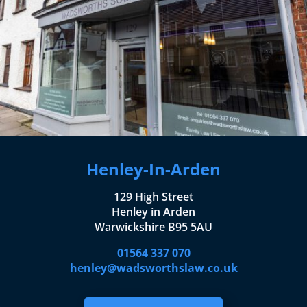
Henley-In-Arden
129 High Street
Henley in Arden
Warwickshire B95 5AU
01564 337 070
henley@wadsworthslaw.co.uk