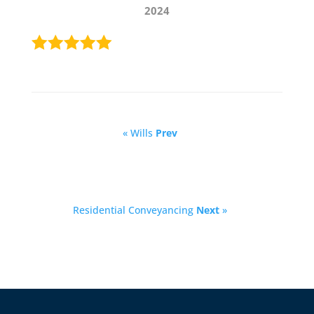
2024
« Wills
Prev
Residential Conveyancing
Next
»