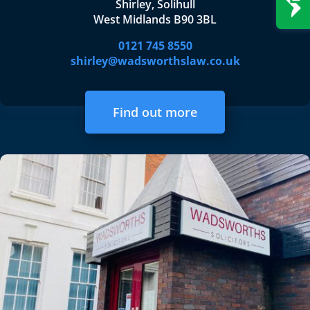
Shirley, Solihull
West Midlands B90 3BL
0121 745 8550
shirley@wadsworthslaw.co.uk
Find out more