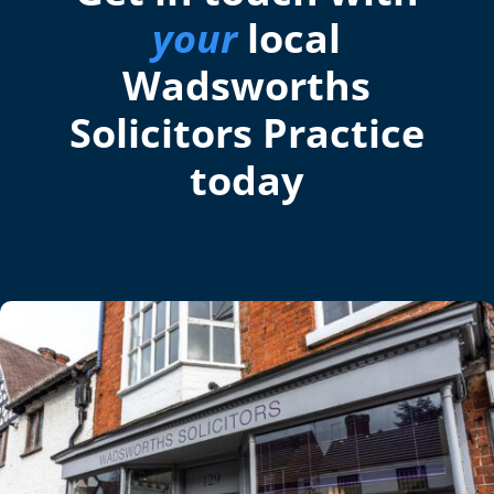
your
local
Wadsworths
Solicitors Practice
today