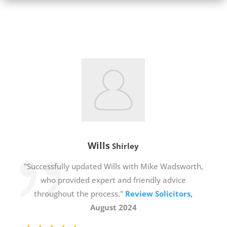
Wills
Shirley
"Successfully updated Wills with Mike Wadsworth,
who provided expert and friendly advice
throughout the process."
Review Solicitors
,
August 2024