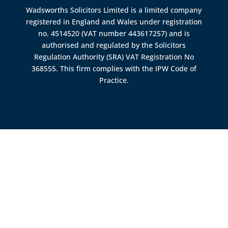
Wadsworths Solicitors Limited is a limited company
registered in England and Wales under registration
no. 4514520 (VAT number 443617257) and is
authorised and regulated by the
Solicitors
Regulation Authority (SRA)
VAT Registration No
368555. This firm complies with the IPW Code of
Practice.