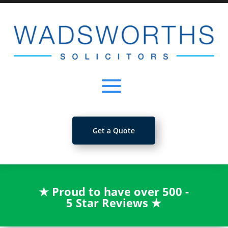
Get a Quote
★
Proud to have over 500 -
5 Star Reviews
★