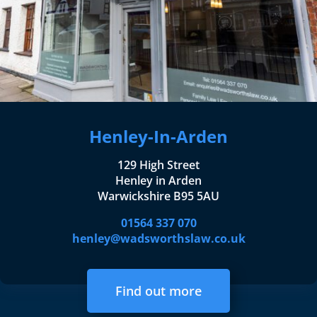
Henley-In-Arden
129 High Street
Henley in Arden
Warwickshire B95 5AU
01564 337 070
henley@wadsworthslaw.co.uk
Find out more