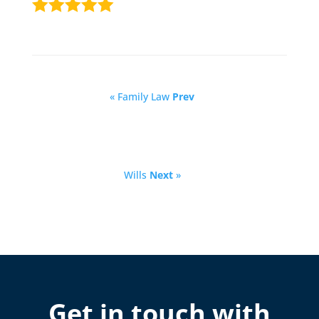
« Family Law
Prev
Wills
Next
»
Get in touch with