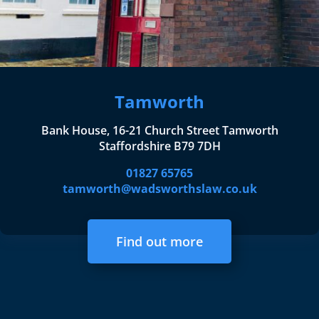
Tamworth
Bank House, 16-21 Church Street Tamworth
Staffordshire B79 7DH
01827 65765
tamworth@wadsworthslaw.co.uk
Find out more