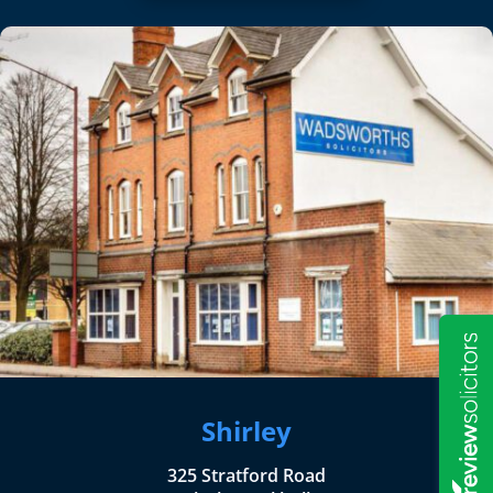
Shirley
325 Stratford Road