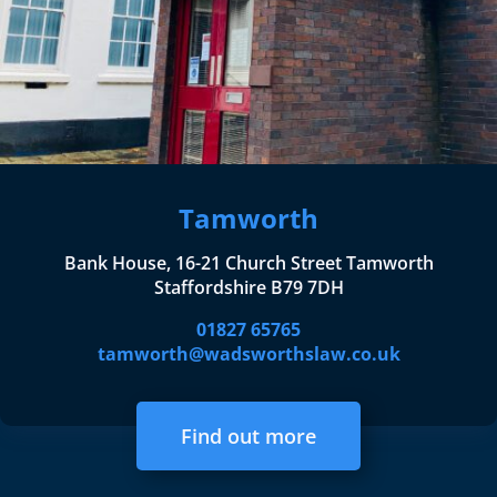
Tamworth
Bank House, 16-21 Church Street Tamworth
Staffordshire B79 7DH
01827 65765
tamworth@wadsworthslaw.co.uk
Find out more