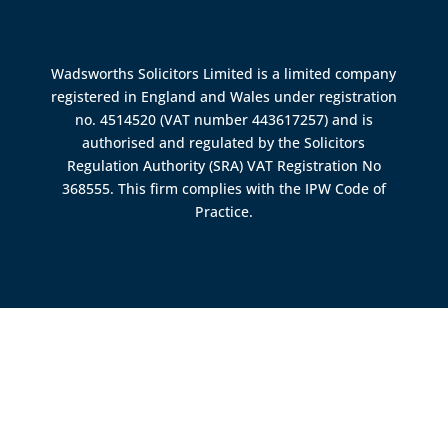
Wadsworths Solicitors Limited is a limited company
registered in England and Wales under registration
no. 4514520 (VAT number 443617257) and is
authorised and regulated by the
Solicitors
Regulation Authority (SRA)
VAT Registration No
368555. This firm complies with the IPW Code of
Practice.