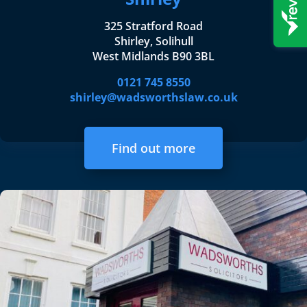
325 Stratford Road
Shirley, Solihull
West Midlands B90 3BL
0121 745 8550
shirley@wadsworthslaw.co.uk
Find out more