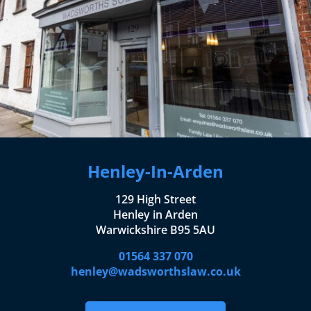
Henley-In-Arden
129 High Street
Henley in Arden
Warwickshire B95 5AU
01564 337 070
henley@wadsworthslaw.co.uk