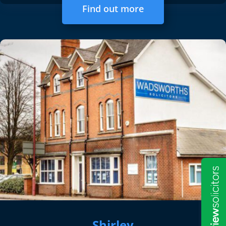
Find out more
Shirley