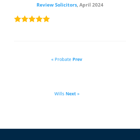
Review Solicitors
, April 2024
« Probate
Prev
Wills
Next
»