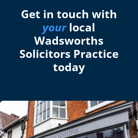
Get in touch with
your
local
Wadsworths
Solicitors Practice
today