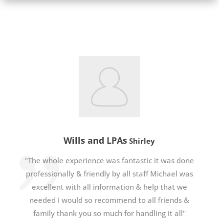
Wills and LPAs
Shirley
"The whole experience was fantastic it was done
professionally & friendly by all staff Michael was
excellent with all information & help that we
needed I would so recommend to all friends &
family thank you so much for handling it all"