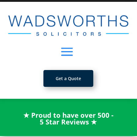
Get a Quote
★
Proud to have over 500 -
5 Star Reviews
★