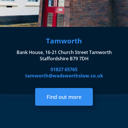
Tamworth
Bank House, 16-21 Church Street Tamworth
Staffordshire B79 7DH
01827 65765
tamworth@wadsworthslaw.co.uk
Find out more