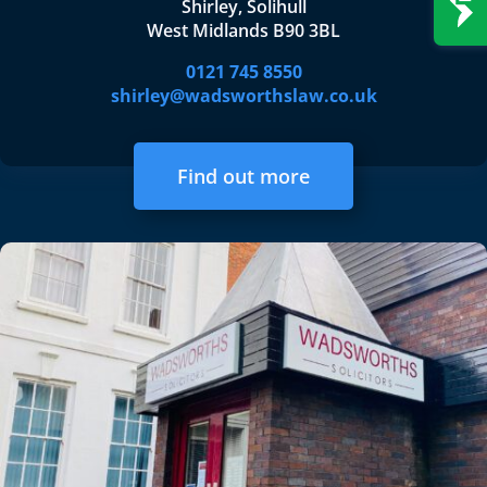
Shirley, Solihull
West Midlands B90 3BL
0121 745 8550
shirley@wadsworthslaw.co.uk
Find out more