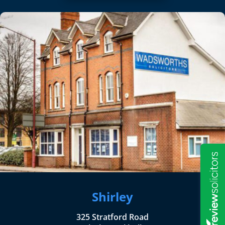
Shirley
325 Stratford Road