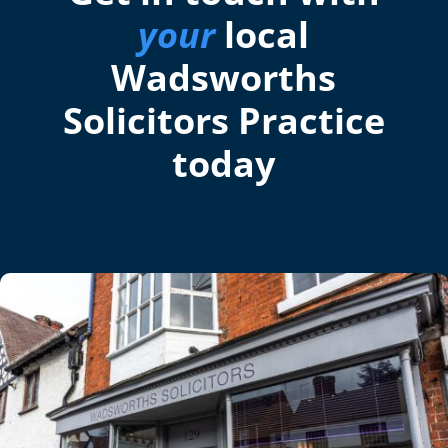
your
local
Wadsworths
Solicitors Practice
today