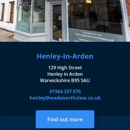
Henley-In-Arden
129 High Street
Henley in Arden
Warwickshire B95 5AU
01564 337 070
henley@wadsworthslaw.co.uk
Find out more