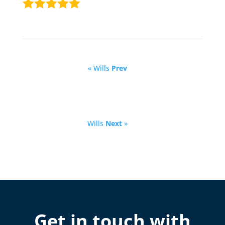
« Wills
Prev
Wills
Next
»
Get in touch with