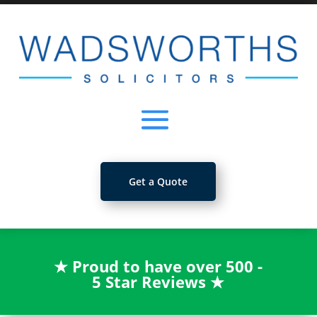
Get a Quote
★
Proud to have over 500 -
5 Star Reviews
★