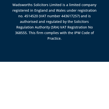
Wadsworths Solicitors Limited is a limited company
registered in England and Wales under registration
no. 4514520 (VAT number 443617257) and is
authorised and regulated by the
Solicitors
Regulation Authority (SRA)
VAT Registration No
368555. This firm complies with the IPW Code of
Practice.