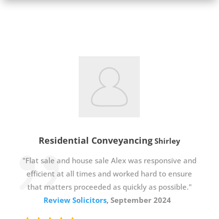
Residential Conveyancing
Shirley
"Flat sale and house sale Alex was responsive and
efficient at all times and worked hard to ensure
that matters proceeded as quickly as possible."
Review Solicitors
, September 2024