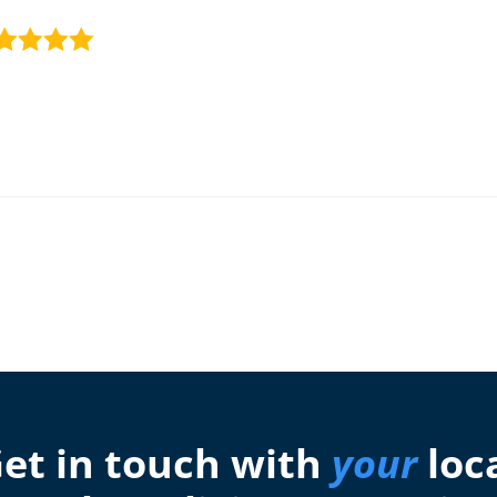
et in touch with
your
loc