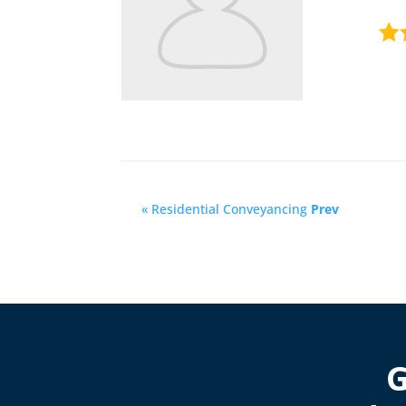
« Residential Conveyancing
Prev
G