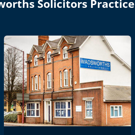
orths Solicitors Practice