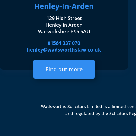
Henley-In-Arden
129 High Street
Henley in Arden
Warwickshire B95 5AU
01564 337 070
henley@wadsworthslaw.co.uk
Find out more
Wadsworths Solicitors Limited is a limited c
and regulated by the
Solicitors Re