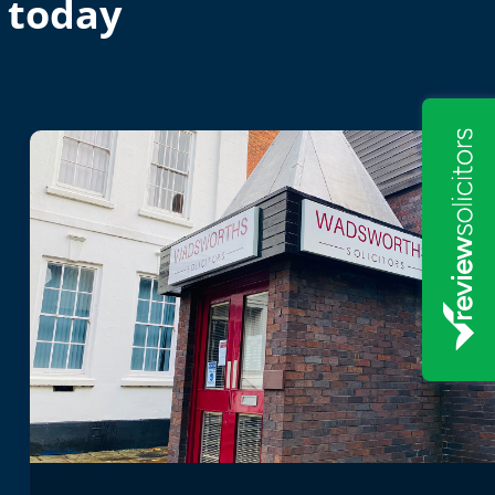
 today