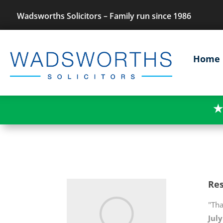
Wadsworths Solicitors – Family run since 1986
Home
★
Res
"Th
Jul