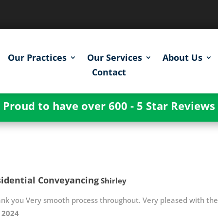
Our Practices
Our Services
About Us
Contact
Proud to have over 600 - 5 Star Reviews
idential Conveyancing
Shirley
ank you Very smooth process throughout. Very pleased with th
y 2024