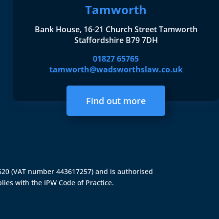
Tamworth
Bank House, 16-21 Church Street Tamworth
Staffordshire B79 7DH
01827 65765
tamworth@wadsworthslaw.co.uk
Find out more
4520 (VAT number 443617257) and is authorised
lies with the IPW Code of Practice.