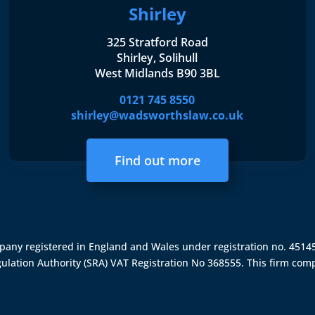
Shirley
325 Stratford Road
Shirley, Solihull
West Midlands B90 3BL
0121 745 8550
shirley@wadsworthslaw.co.uk
Find out more
ompany registered in England and Wales under registration no. 451
gulation Authority (SRA)
VAT Registration No 368555. This firm comp