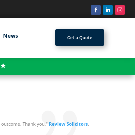
News
Get a Quote
★
e outcome. Thank you."
Review Solicitors
,