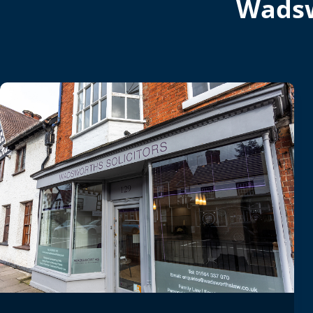
Wadsw