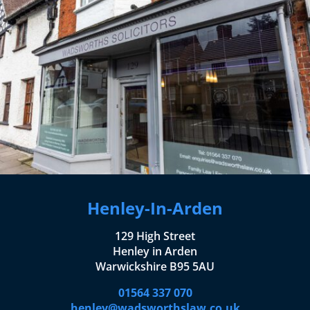
Henley-In-Arden
129 High Street
Henley in Arden
Warwickshire B95 5AU
01564 337 070
henley@wadsworthslaw.co.uk