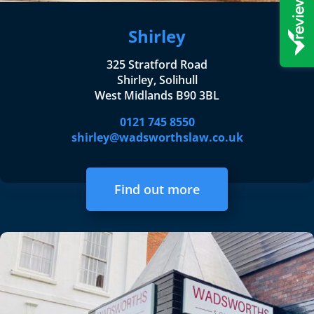
Shirley
325 Stratford Road
Shirley, Solihull
West Midlands B90 3BL
0121 745 8550
shirley@wadsworthslaw.co.uk
Find out more