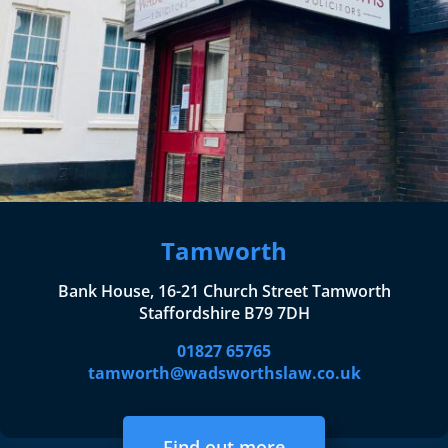
Tamworth
Bank House, 16-21 Church Street Tamworth
Staffordshire B79 7DH
01827 65765
tamworth@wadsworthslaw.co.uk
Find out more