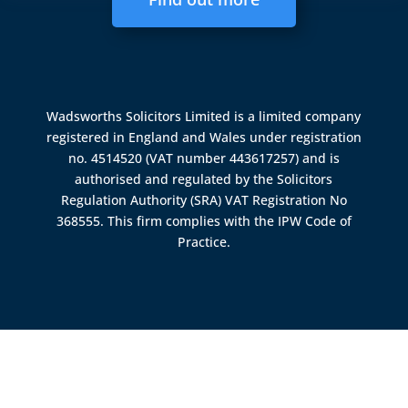
Wadsworths Solicitors Limited is a limited company
registered in England and Wales under registration
no. 4514520 (VAT number 443617257) and is
authorised and regulated by the
Solicitors
Regulation Authority (SRA)
VAT Registration No
368555. This firm complies with the IPW Code of
Practice.