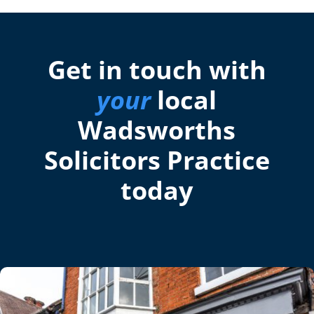
Get in touch with
your
local
Wadsworths
Solicitors Practice
today