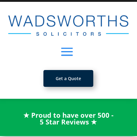
Get a Quote
★
Proud to have over 500 -
5 Star Reviews
★