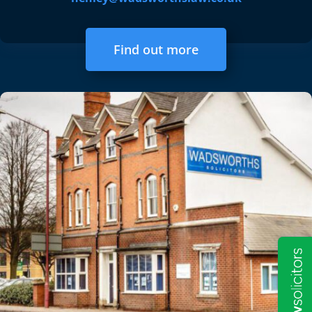
Find out more