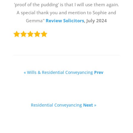
'proof of the pudding' is that I will use them again.
A special thank you and mention to Sophie and
Gemma"
Review Solicitors
, July 2024
« Wills & Residential Conveyancing
Prev
Residential Conveyancing
Next
»