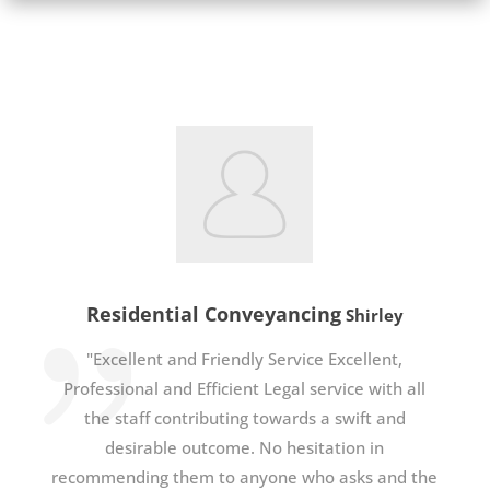
Residential Conveyancing
Shirley
"Excellent and Friendly Service Excellent,
Professional and Efficient Legal service with all
the staff contributing towards a swift and
desirable outcome. No hesitation in
recommending them to anyone who asks and the