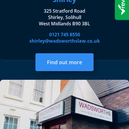
325 Stratford Road
Shirley, Solihull
West Midlands B90 3BL
0121 745 8550
shirley@wadsworthslaw.co.uk
Find out more