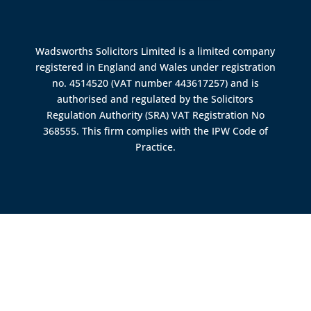
Wadsworths Solicitors Limited is a limited company
registered in England and Wales under registration
no. 4514520 (VAT number 443617257) and is
authorised and regulated by the
Solicitors
Regulation Authority (SRA)
VAT Registration No
368555. This firm complies with the IPW Code of
Practice.