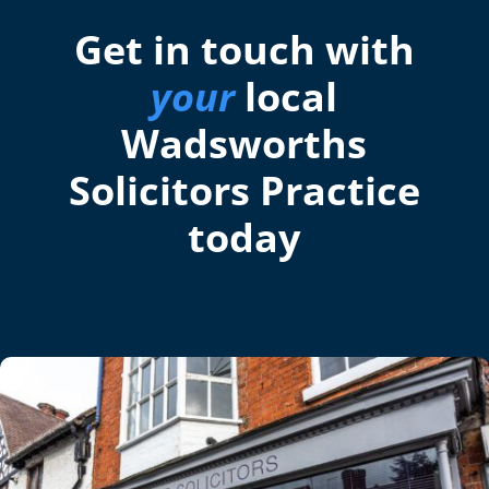
Get in touch with
your
local
Wadsworths
Solicitors Practice
today