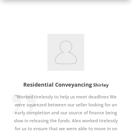
Residential Conveyancing
Shirley
"Worked tirelessly to help us meet deadlines We
were squeezed between our seller looking for an
early completion and our source of finance being
slow in releasing the funds. Alex worked tirelessly
for us to ensure that we were able to move in on