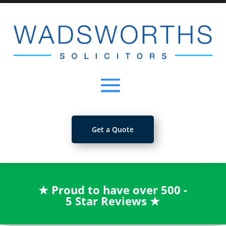
Get a Quote
★
Proud to have over 500 -
5 Star Reviews
★