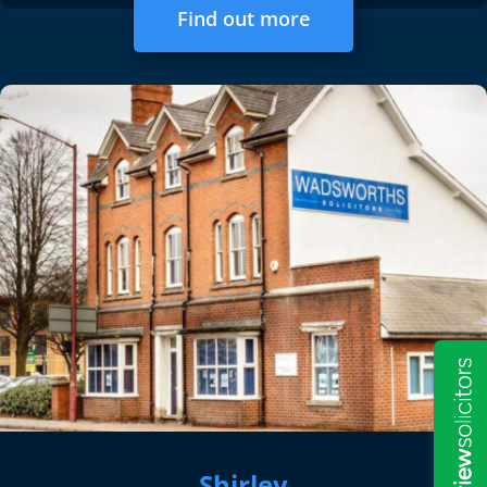
Find out more
Shirley