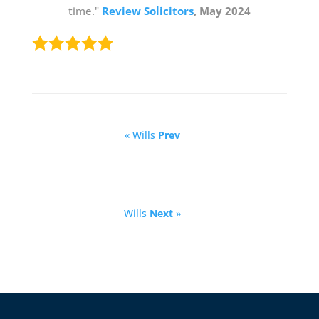
time."
Review Solicitors
, May 2024
« Wills
Prev
Wills
Next
»