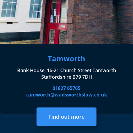
Tamworth
Bank House, 16-21 Church Street Tamworth
Staffordshire B79 7DH
01827 65765
tamworth@wadsworthslaw.co.uk
Find out more