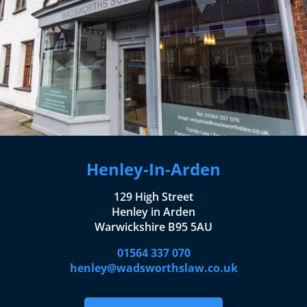
Henley-In-Arden
129 High Street
Henley in Arden
Warwickshire B95 5AU
01564 337 070
henley@wadsworthslaw.co.uk