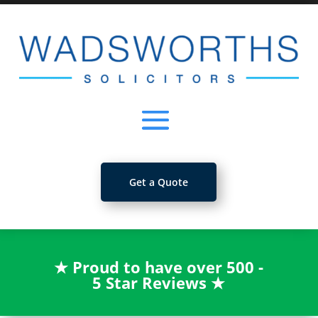
Get a Quote
★
Proud to have over 500 -
5 Star Reviews
★