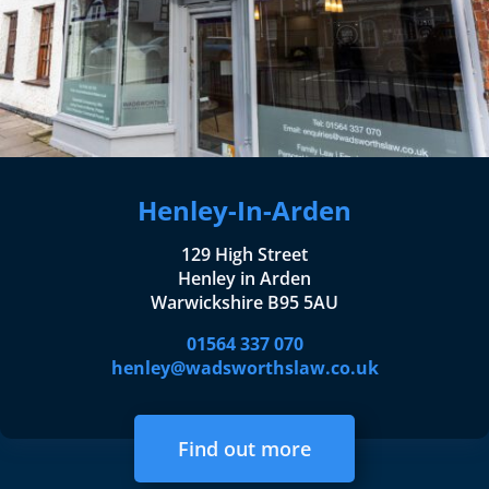
Henley-In-Arden
129 High Street
Henley in Arden
Warwickshire B95 5AU
01564 337 070
henley@wadsworthslaw.co.uk
Find out more