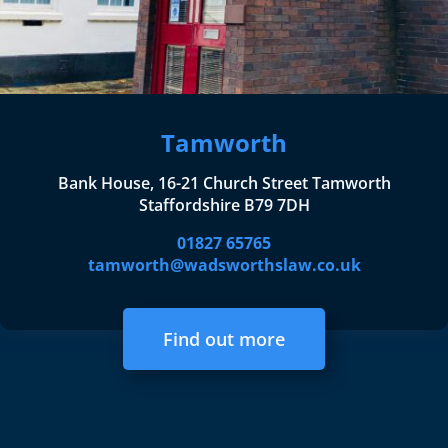
Tamworth
Bank House, 16-21 Church Street Tamworth
Staffordshire B79 7DH
01827 65765
tamworth@wadsworthslaw.co.uk
Find out more