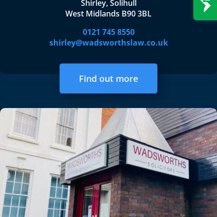
Shirley, Solihull
West Midlands B90 3BL
0121 745 8550
shirley@wadsworthslaw.co.uk
Find out more