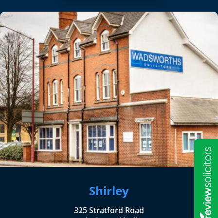
Shirley
325 Stratford Road