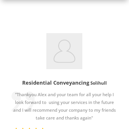
Residential Conveyancing
Solihull
"Thankyou Alex and your team for all your help I
look forward to using your services in the future
and I will recommend your company to my friends
take care and thanks again"