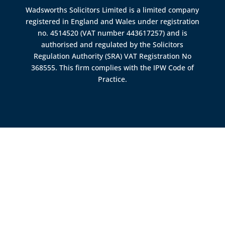
Wadsworths Solicitors Limited is a limited company
registered in England and Wales under registration
no. 4514520 (VAT number 443617257) and is
authorised and regulated by the
Solicitors
Regulation Authority (SRA)
VAT Registration No
368555. This firm complies with the IPW Code of
Practice.