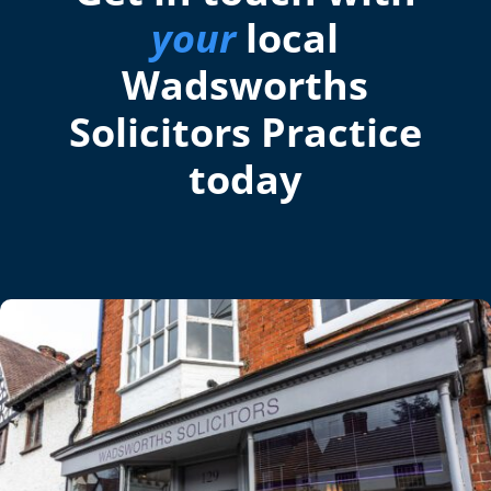
your
local
Wadsworths
Solicitors Practice
today