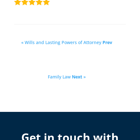
« Wills and Lasting Powers of Attorney
Prev
Family Law
Next
»
Get in touch with