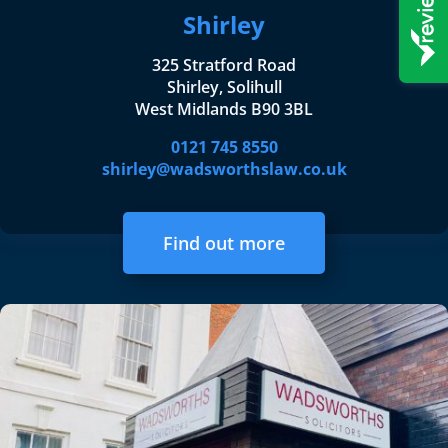
Shirley
325 Stratford Road
Shirley, Solihull
West Midlands B90 3BL
0121 745 8550
shirley@wadsworthslaw.co.uk
Find out more