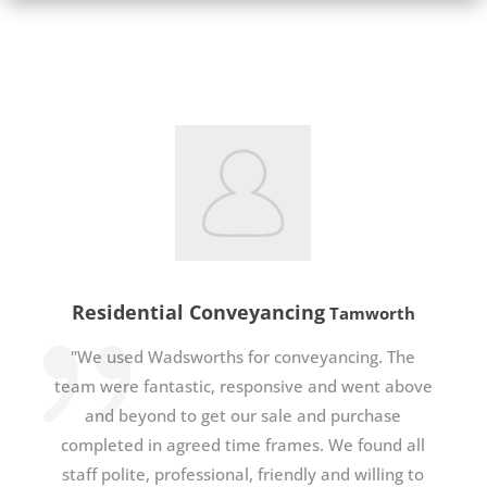
Residential Conveyancing
Tamworth
"We used Wadsworths for conveyancing. The
team were fantastic, responsive and went above
and beyond to get our sale and purchase
completed in agreed time frames. We found all
staff polite, professional, friendly and willing to