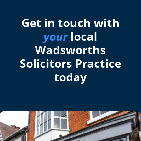
Get in touch with
your
local
Wadsworths
Solicitors Practice
today