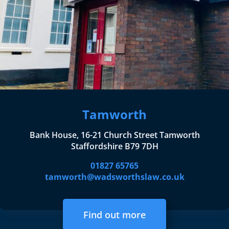
Tamworth
Bank House, 16-21 Church Street Tamworth
Staffordshire B79 7DH
01827 65765
tamworth@wadsworthslaw.co.uk
Find out more