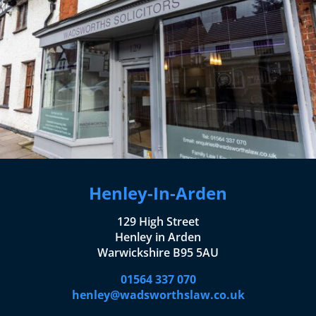
Henley-In-Arden
129 High Street
Henley in Arden
Warwickshire B95 5AU
01564 337 070
henley@wadsworthslaw.co.uk