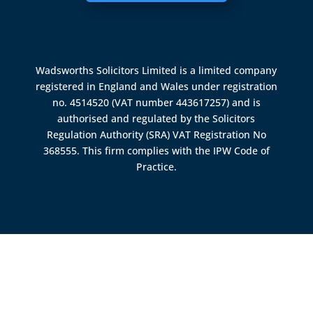
Wadsworths Solicitors Limited is a limited company
registered in England and Wales under registration
no. 4514520 (VAT number 443617257) and is
authorised and regulated by the
Solicitors
Regulation Authority (SRA)
VAT Registration No
368555. This firm complies with the IPW Code of
Practice.