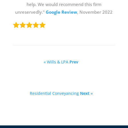
help. We would recommend this firm
unreservedly."
Google Review
, November 2022
« Wills & LPA
Prev
Residential Conveyancing
Next
»