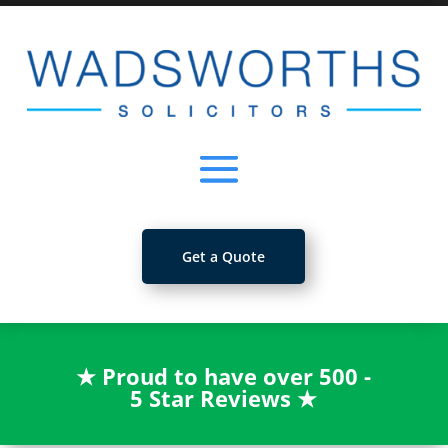
Get a Quote
★
Proud to have over 500 -
5 Star Reviews
★