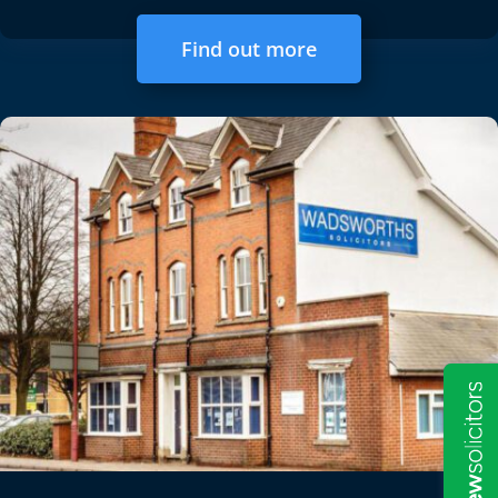
Find out more