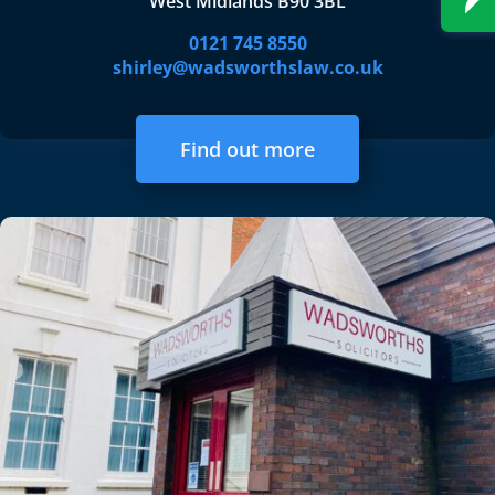
West Midlands B90 3BL
0121 745 8550
shirley@wadsworthslaw.co.uk
Find out more