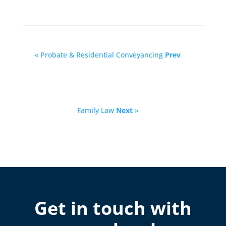
« Probate & Residential Conveyancing
Prev
Family Law
Next
»
Get in touch with