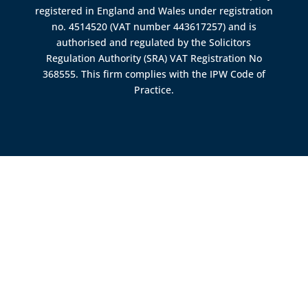
registered in England and Wales under registration
no. 4514520 (VAT number 443617257) and is
authorised and regulated by the
Solicitors
Regulation Authority (SRA)
VAT Registration No
368555. This firm complies with the IPW Code of
Practice.