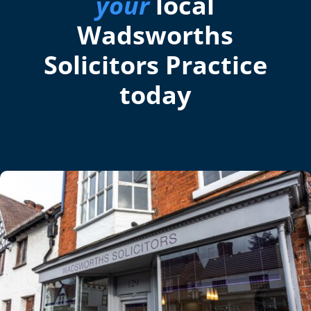
your
local
Wadsworths
Solicitors Practice
today