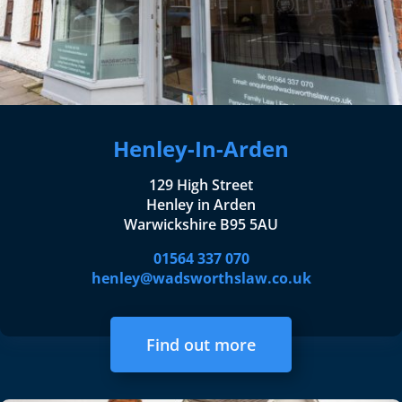
Henley-In-Arden
129 High Street
Henley in Arden
Warwickshire B95 5AU
01564 337 070
henley@wadsworthslaw.co.uk
Find out more