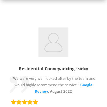
Residential Conveyancing
Shirley
"We were very well looked after by the team and
would highly recommend the service."
Google
Review
, August 2022