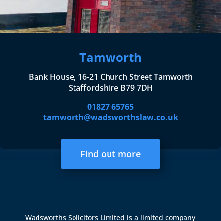
Tamworth
Bank House, 16-21 Church Street Tamworth
Staffordshire B79 7DH
01827 65765
tamworth@wadsworthslaw.co.uk
Find out more
Wadsworths Solicitors Limited is a limited company