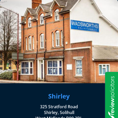
Shirley
325 Stratford Road
Shirley, Solihull