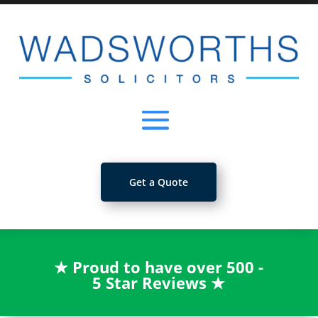
Get a Quote
★
Proud to have over 500 -
5 Star Reviews
★