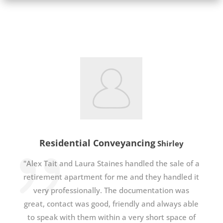
Residential Conveyancing
Shirley
"Alex Tait and Laura Staines handled the sale of a
retirement apartment for me and they handled it
very professionally. The documentation was
great, contact was good, friendly and always able
to speak with them within a very short space of