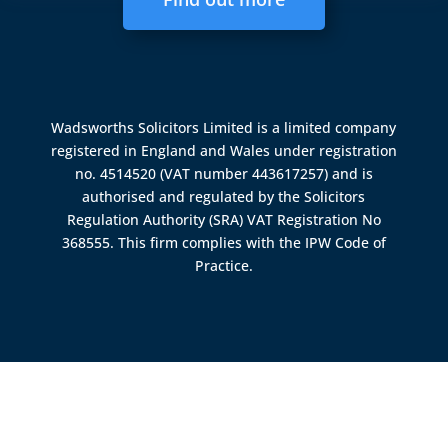
Wadsworths Solicitors Limited is a limited company
registered in England and Wales under registration
no. 4514520 (VAT number 443617257) and is
authorised and regulated by the
Solicitors
Regulation Authority (SRA)
VAT Registration No
368555. This firm complies with the IPW Code of
Practice.