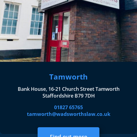
Tamworth
Bank House, 16-21 Church Street Tamworth
Staffordshire B79 7DH
01827 65765
tamworth@wadsworthslaw.co.uk
Find out more