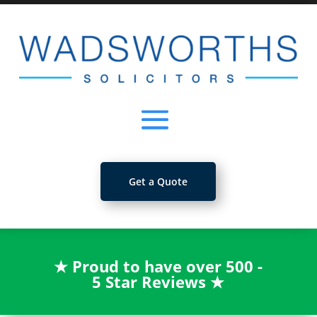
Get a Quote
★
Proud to have over 500 -
5 Star Reviews
★