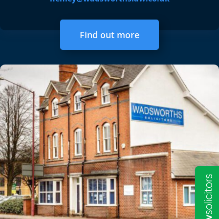
Find out more