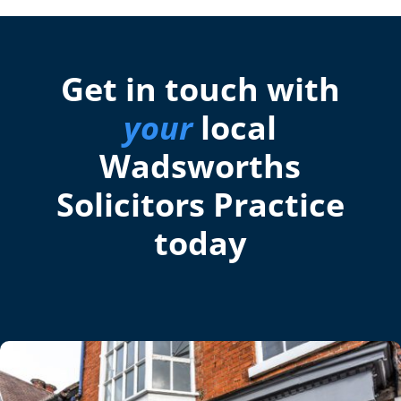
Get in touch with
your
local
Wadsworths
Solicitors Practice
today