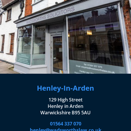
Henley-In-Arden
129 High Street
Henley in Arden
Warwickshire B95 5AU
01564 337 070
henley@wadsworthslaw.co.uk