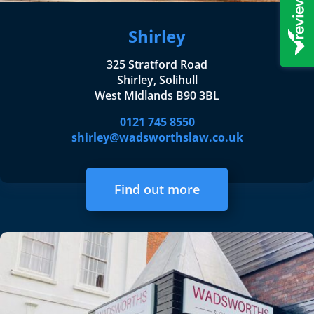
Shirley
325 Stratford Road
Shirley, Solihull
West Midlands B90 3BL
0121 745 8550
shirley@wadsworthslaw.co.uk
Find out more