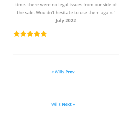
time. there were no legal issues from our side of
the sale. Wouldn't hesitate to use them again."
July 2022
« Wills
Prev
Wills
Next
»