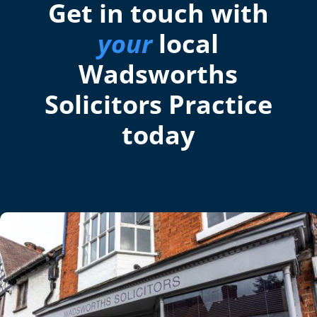
Get in touch with
your
local
Wadsworths
Solicitors Practice
today