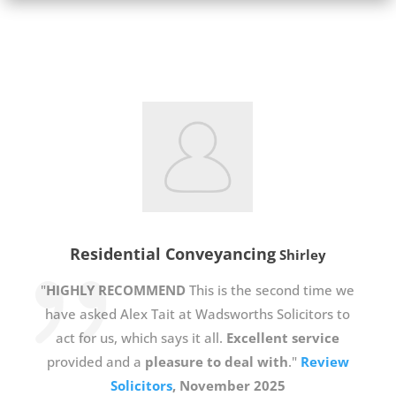
Residential Conveyancing
Shirley
"
HIGHLY RECOMMEND
This is the second time we
have asked Alex Tait at Wadsworths Solicitors to
act for us, which says it all.
Excellent service
provided and a
pleasure to deal with
."
Review
Solicitors
, November 2025