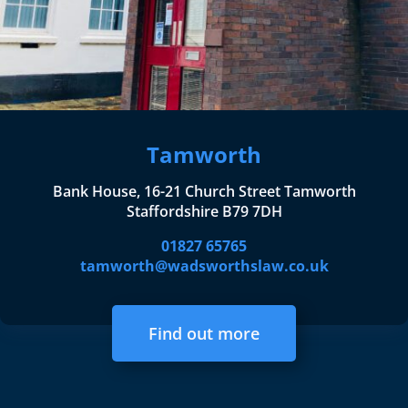
Tamworth
Bank House, 16-21 Church Street Tamworth
Staffordshire B79 7DH
01827 65765
tamworth@wadsworthslaw.co.uk
Find out more