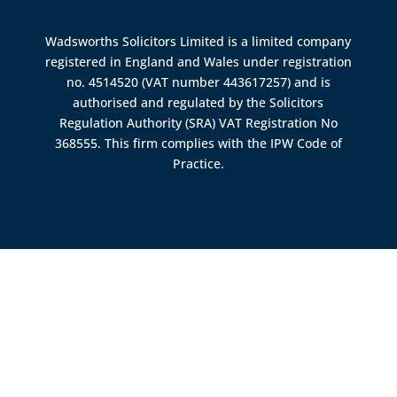
Wadsworths Solicitors Limited is a limited company
registered in England and Wales under registration
no. 4514520 (VAT number 443617257) and is
authorised and regulated by the
Solicitors
Regulation Authority (SRA)
VAT Registration No
368555. This firm complies with the IPW Code of
Practice.