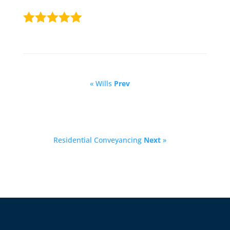
« Wills
Prev
Residential Conveyancing
Next
»