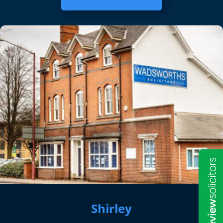
Shirley