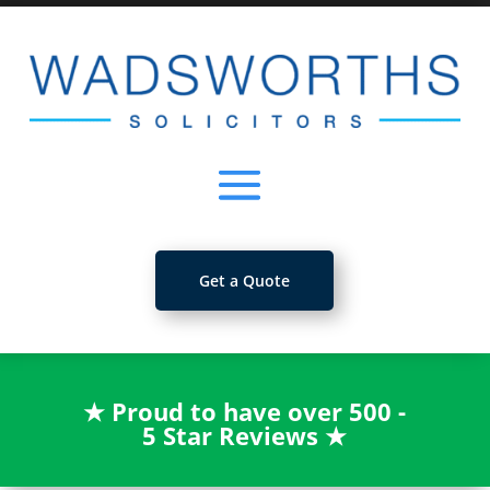
Get a Quote
★
Proud to have over 500 -
5 Star Reviews
★