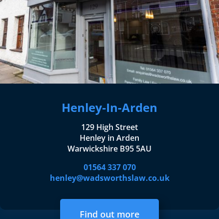
Henley-In-Arden
129 High Street
Henley in Arden
Warwickshire B95 5AU
01564 337 070
henley@wadsworthslaw.co.uk
Find out more