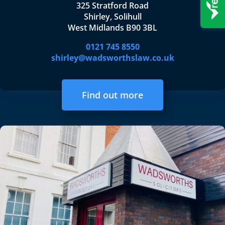
325 Stratford Road
Shirley, Solihull
West Midlands B90 3BL
0121 745 8550
shirley@wadsworthslaw.co.uk
Find out more