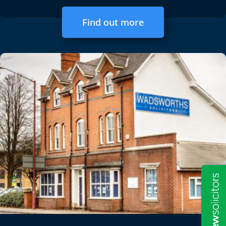
Find out more