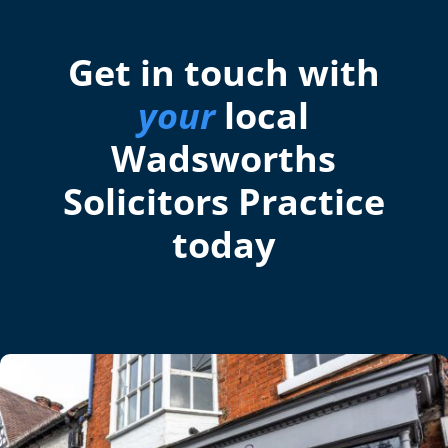
Get in touch with
your
local
Wadsworths
Solicitors Practice
today