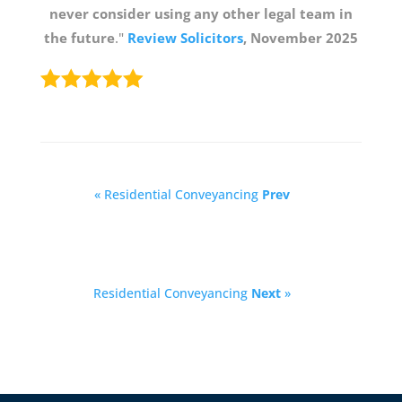
never consider using any other legal team in
the future
."
Review Solicitors
, November 2025
« Residential Conveyancing
Prev
Residential Conveyancing
Next
»