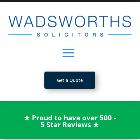
Get a Quote
★
Proud to have over 500 -
5 Star Reviews
★