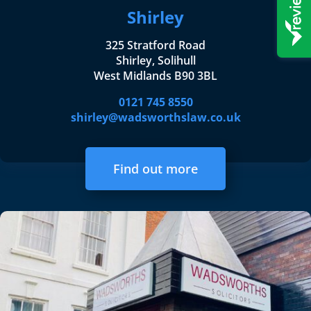
Shirley
325 Stratford Road
Shirley, Solihull
West Midlands B90 3BL
0121 745 8550
shirley@wadsworthslaw.co.uk
Find out more