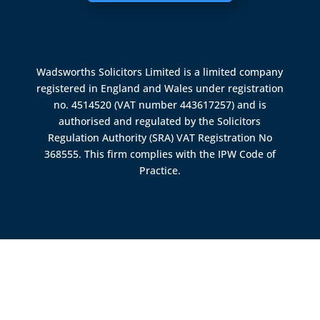
Wadsworths Solicitors Limited is a limited company
registered in England and Wales under registration
no. 4514520 (VAT number 443617257) and is
authorised and regulated by the
Solicitors
Regulation Authority (SRA)
VAT Registration No
368555. This firm complies with the IPW Code of
Practice.