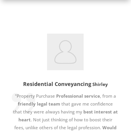
Residential Conveyancing
Shirley
"Property Purchase
Professional service
, from a
friendly legal team
that gave me confidence
that they were always having my
best interest at
heart
. Not just thinking of how to boost their
fees, unlike others of the legal profession.
Would