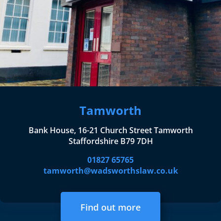
Tamworth
Bank House, 16-21 Church Street Tamworth
Staffordshire B79 7DH
01827 65765
tamworth@wadsworthslaw.co.uk
Find out more