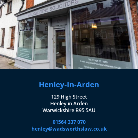
Henley-In-Arden
129 High Street
Henley in Arden
Warwickshire B95 5AU
01564 337 070
henley@wadsworthslaw.co.uk