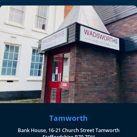
Tamworth
Bank House, 16-21 Church Street Tamworth