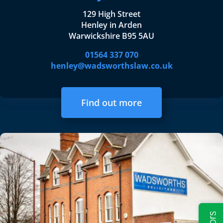
129 High Street
Henley in Arden
Warwickshire B95 5AU
01564 337 070
henley@wadsworthslaw.co.uk
Find out more