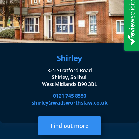
Shirley
325 Stratford Road
Shirley, Solihull
West Midlands B90 3BL
0121 745 8550
shirley@wadsworthslaw.co.uk
Find out more