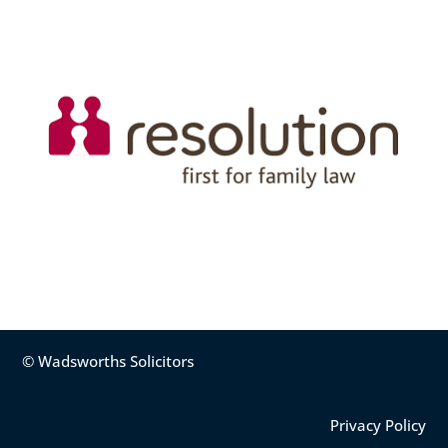
© Wadsworths Solicitors
Privacy Policy