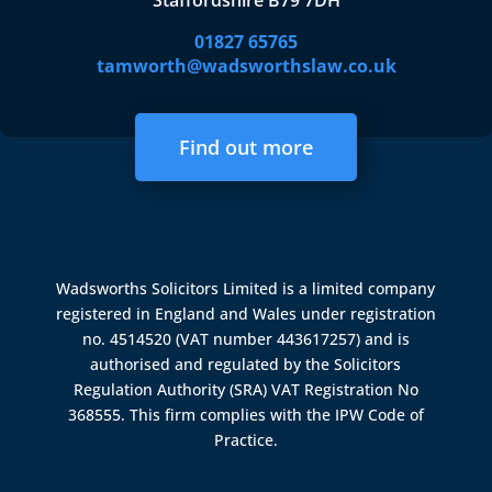
Staffordshire B79 7DH
01827 65765
tamworth@wadsworthslaw.co.uk
Find out more
Wadsworths Solicitors Limited is a limited company
registered in England and Wales under registration
no. 4514520 (VAT number 443617257) and is
authorised and regulated by the
Solicitors
Regulation Authority (SRA)
VAT Registration No
368555. This firm complies with the IPW Code of
Practice.