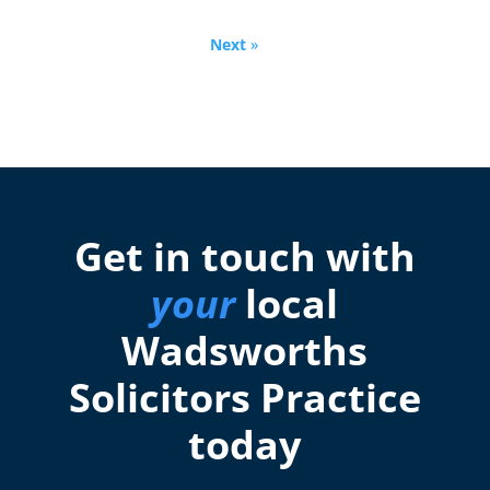
Next
»
Get in touch with
your
local
Wadsworths
Solicitors Practice
today