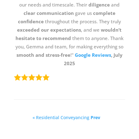
our needs and timescale. Their
diligence
and
clear communication
gave us
complete
confidence
throughout the process. They truly
exceeded our expectations
, and we
wouldn’t
hesitate to recommend
them to anyone. Thank
you, Gemma and team, for making everything so
smooth and stress-free
!"
Google Reviews
, July
2025
« Residential Conveyancing
Prev