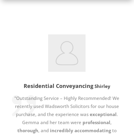
Residential Conveyancing
Shirley
"Outstanding Service – Highly Recommended! We
recently used Wadsworth Solicitors for our house
purchase, and the experience was
exceptional
.
Gemma and her team were
professional
,
thorough
, and
incredibly accommodating
to