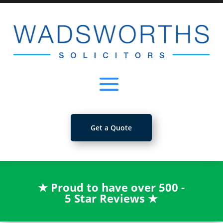
Get a Quote
★
Proud to have over 500 -
5 Star Reviews
★