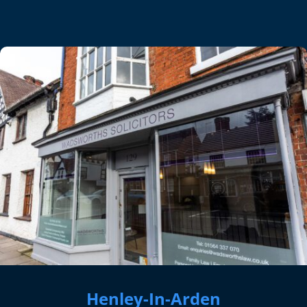
Henley-In-Arden