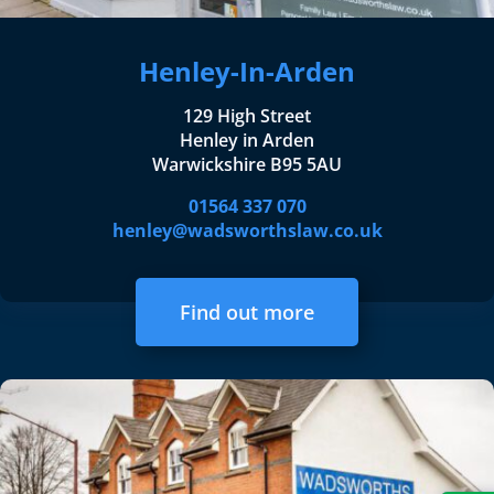
Henley-In-Arden
129 High Street
Henley in Arden
Warwickshire B95 5AU
01564 337 070
henley@wadsworthslaw.co.uk
Find out more