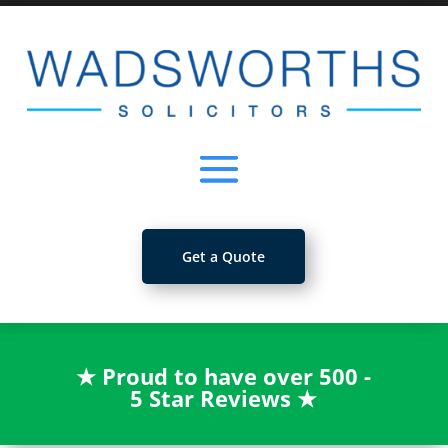
Get a Quote
★
Proud to have over 500 -
5 Star Reviews
★