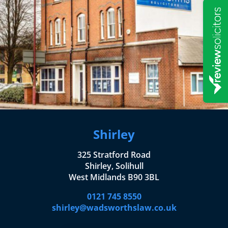
Shirley
325 Stratford Road
Shirley, Solihull
West Midlands B90 3BL
0121 745 8550
shirley@wadsworthslaw.co.uk