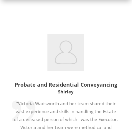
Probate and Residential Conveyancing
Shirley
"Victoria Wadsworth and her team shared their
vast experience and skills in handling the Estate
of a deceased person of which I was the Executor.
Victoria and her team were methodical and