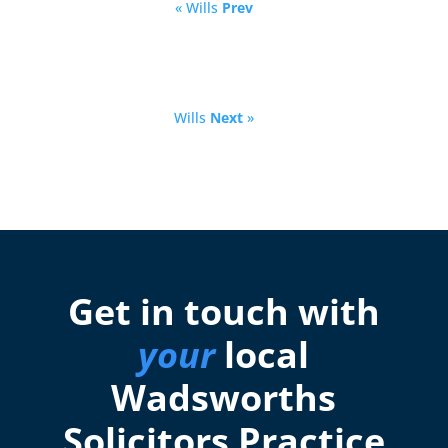
« Wills
Prev
Wills
Next
»
Get in touch with
your
local
Wadsworths
Solicitors Practice