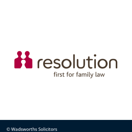
© Wadsworths Solicitors