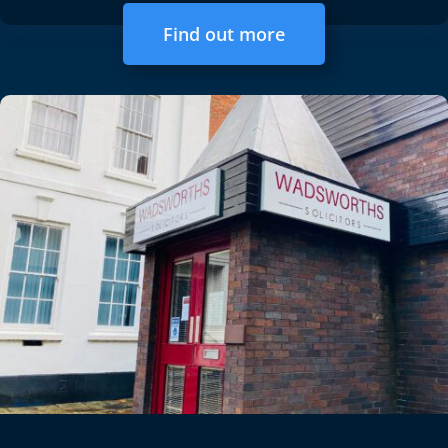
Find out more