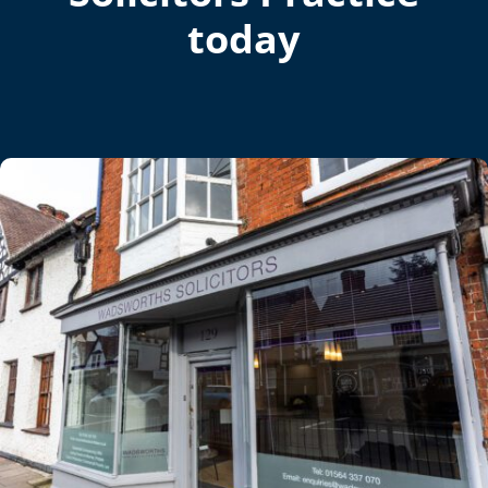
today