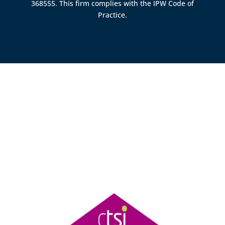
368555. This firm complies with the IPW Code of
Practice.