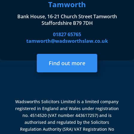
Tamworth
Bank House, 16-21 Church Street Tamworth
Staffordshire B79 7DH
01827 65765
tamworth@wadsworthslaw.co.uk
Find out more
Wadsworths Solicitors Limited is a limited company
registered in England and Wales under registration
no. 4514520 (VAT number 443617257) and is
authorised and regulated by the
Solicitors
Regulation Authority (SRA)
VAT Registration No