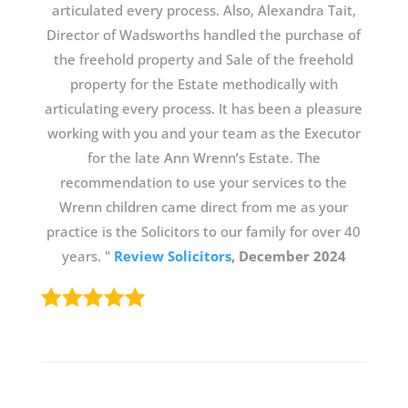
articulated every process. Also, Alexandra Tait,
Director of Wadsworths handled the purchase of
the freehold property and Sale of the freehold
property for the Estate methodically with
articulating every process. It has been a pleasure
working with you and your team as the Executor
for the late Ann Wrenn’s Estate. The
recommendation to use your services to the
Wrenn children came direct from me as your
practice is the Solicitors to our family for over 40
years. "
Review Solicitors
, December 2024