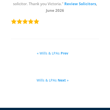
solicitor. Thank you Victoria."
Review Solicitors
,
June 2026
« Wills & LPAs
Prev
Wills & LPAs
Next
»