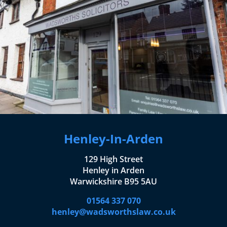
Henley-In-Arden
129 High Street
Henley in Arden
Warwickshire B95 5AU
01564 337 070
henley@wadsworthslaw.co.uk