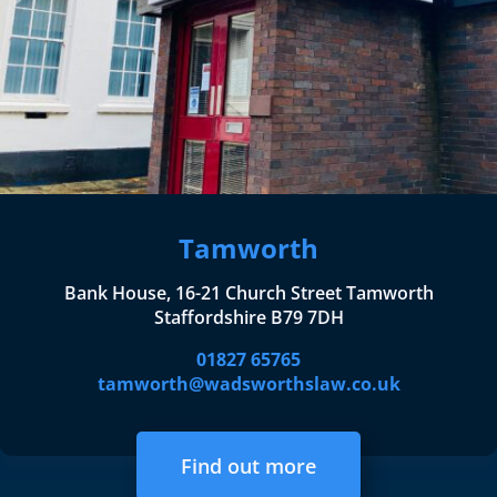
Tamworth
Bank House, 16-21 Church Street Tamworth
Staffordshire B79 7DH
01827 65765
tamworth@wadsworthslaw.co.uk
Find out more