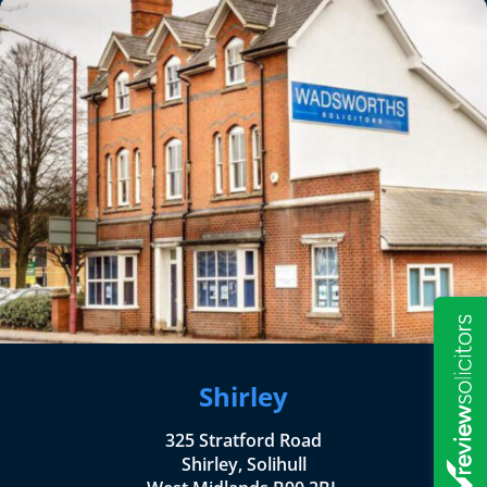
Shirley
325 Stratford Road
Shirley, Solihull