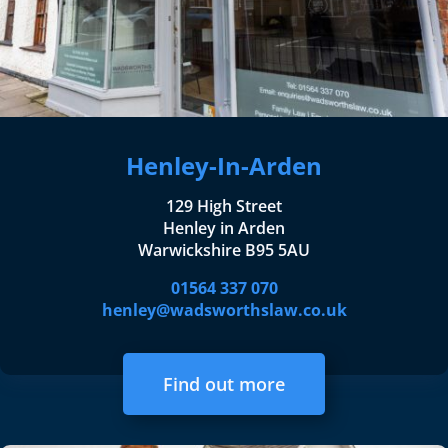
Henley-In-Arden
129 High Street
Henley in Arden
Warwickshire B95 5AU
01564 337 070
henley@wadsworthslaw.co.uk
Find out more