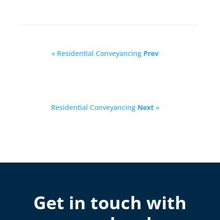
« Residential Conveyancing
Prev
Residential Conveyancing
Next
»
Get in touch with