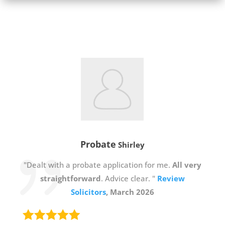
Probate
Shirley
"Dealt with a probate application for me.
All very
straightforward
. Advice clear. "
Review
Solicitors
, March 2026