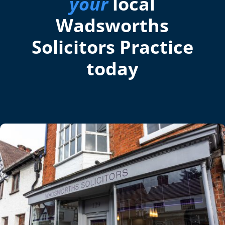
your
local
Wadsworths
Solicitors Practice
today