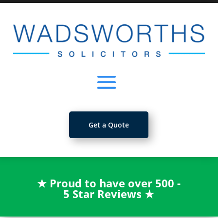
Get a Quote
★
Proud to have over 500 -
5 Star Reviews
★