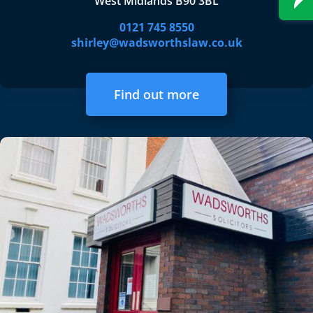
West Midlands B90 3BL
0121 745 8550
shirley@wadsworthslaw.co.uk
Find out more