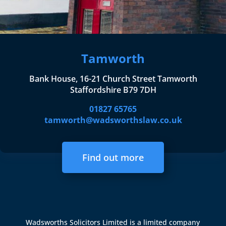
Tamworth
Bank House, 16-21 Church Street Tamworth
Staffordshire B79 7DH
01827 65765
tamworth@wadsworthslaw.co.uk
Find out more
Wadsworths Solicitors Limited is a limited company