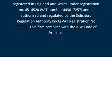
registered in England and Wales under registration
no. 4514520 (VAT number 443617257) and is
authorised and regulated by the
Solicitors
Regulation Authority (SRA)
VAT Registration No
368555. This firm complies with the IPW Code of
Practice.