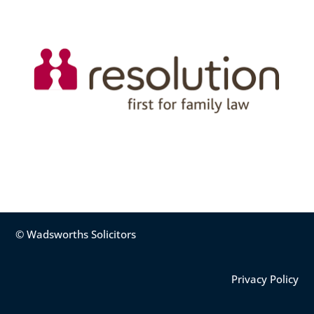
© Wadsworths Solicitors
Privacy Policy