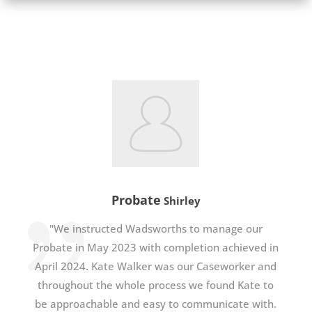
Probate
Shirley
"We instructed Wadsworths to manage our
Probate in May 2023 with completion achieved in
April 2024. Kate Walker was our Caseworker and
throughout the whole process we found Kate to
be approachable and easy to communicate with.