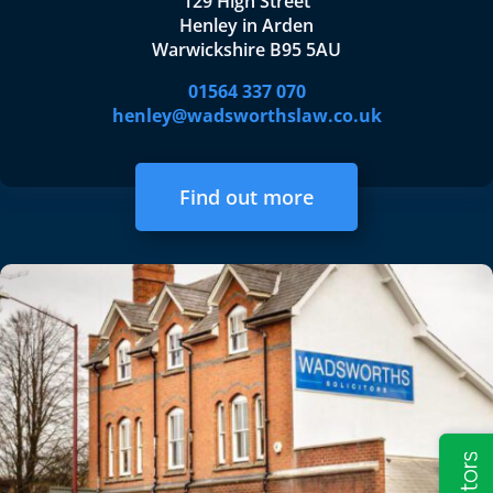
129 High Street
Henley in Arden
Warwickshire B95 5AU
01564 337 070
henley@wadsworthslaw.co.uk
Find out more