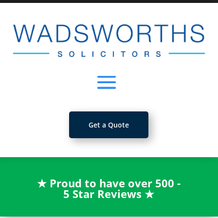
Get a Quote
★
Proud to have over 500 -
5 Star Reviews
★