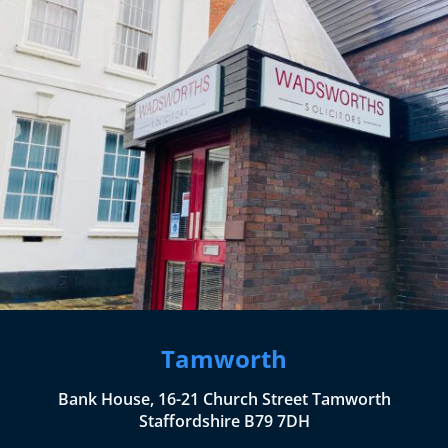
Tamworth
Bank House, 16-21 Church Street Tamworth
Staffordshire B79 7DH