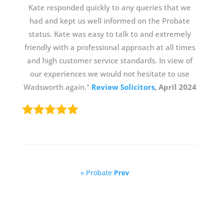
Kate responded quickly to any queries that we
had and kept us well informed on the Probate
status. Kate was easy to talk to and extremely
friendly with a professional approach at all times
and high customer service standards. In view of
our experiences we would not hesitate to use
Wadsworth again."
Review Solicitors
, April 2024
« Probate
Prev