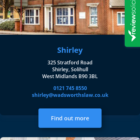
Shirley
325 Stratford Road
Shirley, Solihull
West Midlands B90 3BL
0121 745 8550
shirley@wadsworthslaw.co.uk
Find out more