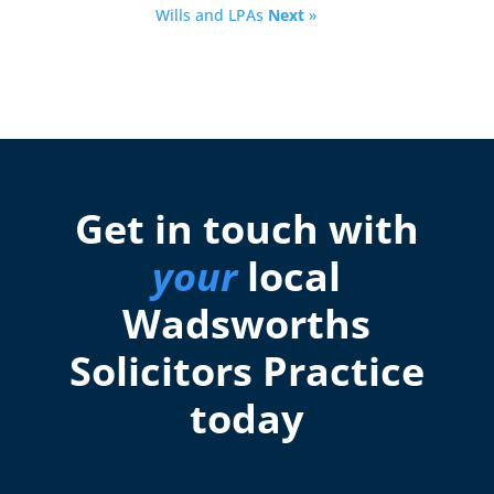
Wills and LPAs
Next
»
Get in touch with
your
local
Wadsworths
Solicitors Practice
today