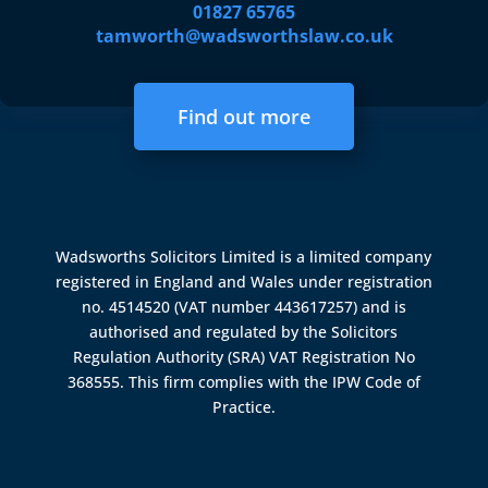
01827 65765
tamworth@wadsworthslaw.co.uk
Find out more
Wadsworths Solicitors Limited is a limited company
registered in England and Wales under registration
no. 4514520 (VAT number 443617257) and is
authorised and regulated by the
Solicitors
Regulation Authority (SRA)
VAT Registration No
368555. This firm complies with the IPW Code of
Practice.