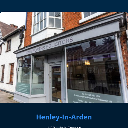
Henley-In-Arden