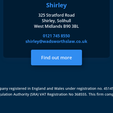
Shirley
325 Stratford Road
Shirley, Solihull
West Midlands B90 3BL
0121 745 8550
shirley@wadsworthslaw.co.uk
Find out more
ompany registered in England and Wales under registration no. 451
gulation Authority (SRA)
VAT Registration No 368555. This firm comp