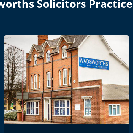
orths Solicitors Practice