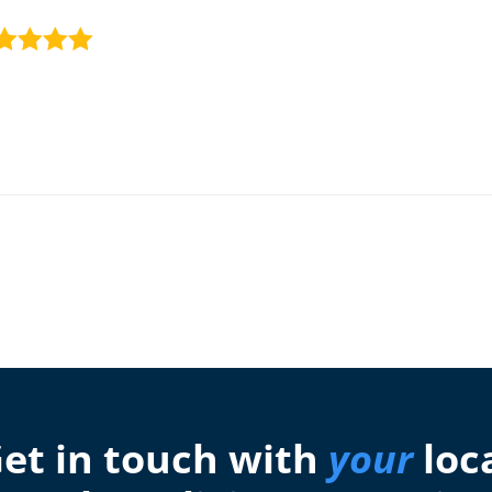
et in touch with
your
loc