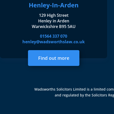
Henley-In-Arden
129 High Street
Henley in Arden
Warwickshire B95 5AU
01564 337 070
henley@wadsworthslaw.co.uk
Find out more
Wadsworths Solicitors Limited is a limited c
and regulated by the
Solicitors Re