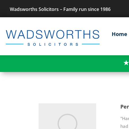
Wadsworths Solicitors – Family run since 1986
Home
★
Per
"Han
had