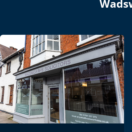
Wadsw