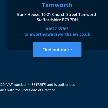
Tamworth
Bank House, 16-21 Church Street Tamworth
Staffordshire B79 7DH
01827 65765
tamworth@wadsworthslaw.co.uk
Find out more
4520 (VAT number 443617257) and is authorised
lies with the IPW Code of Practice.