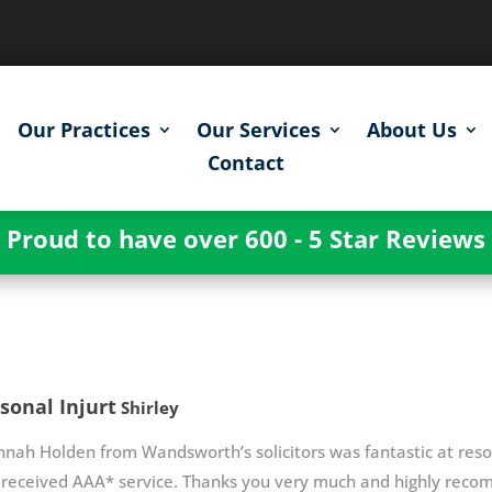
Our Practices
Our Services
About Us
Contact
Proud to have over 600 - 5 Star Reviews
sonal Injurt
Shirley
nah Holden from Wandsworth’s solicitors was fantastic at resolv
 received AAA* service. Thanks you very much and highly rec