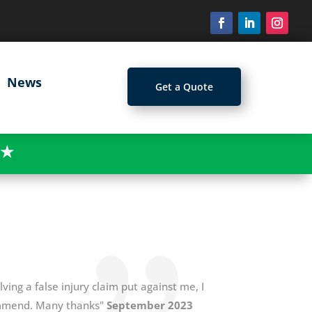
News
Get a Quote
★
ing a false injury claim put against me, I
ommend. Many thanks"
September 2023