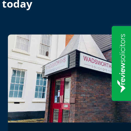
 today