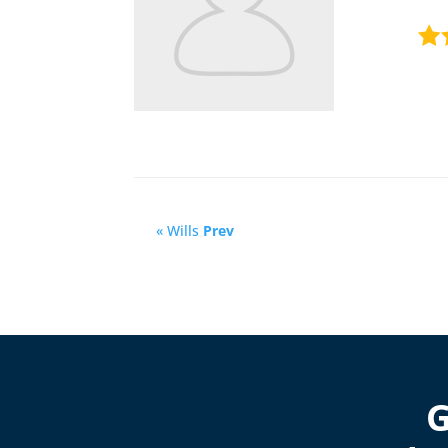
« Wills
Prev
G