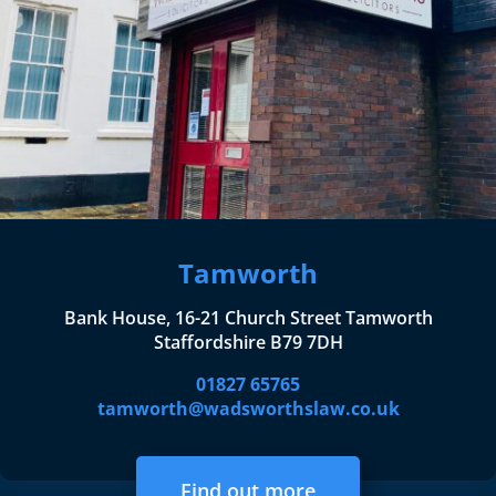
Tamworth
Bank House, 16-21 Church Street Tamworth
Staffordshire B79 7DH
01827 65765
tamworth@wadsworthslaw.co.uk
Find out more