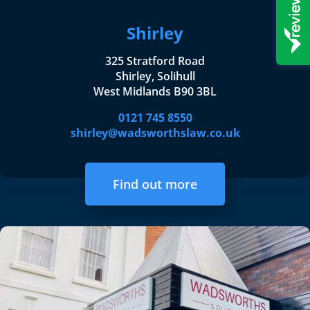
Shirley
325 Stratford Road
Shirley, Solihull
West Midlands B90 3BL
0121 745 8550
shirley@wadsworthslaw.co.uk
Find out more