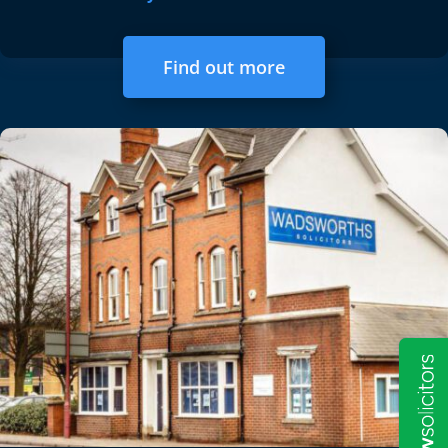
Find out more