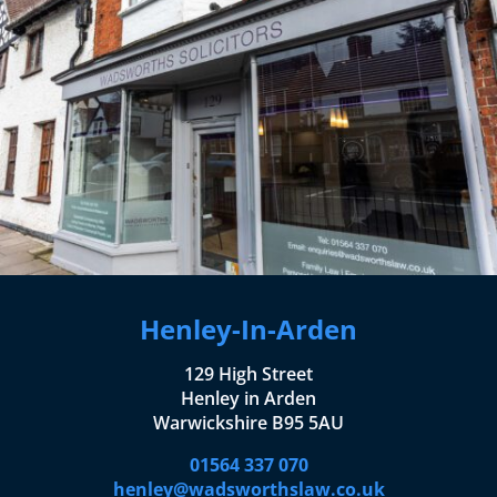
Henley-In-Arden
129 High Street
Henley in Arden
Warwickshire B95 5AU
01564 337 070
henley@wadsworthslaw.co.uk