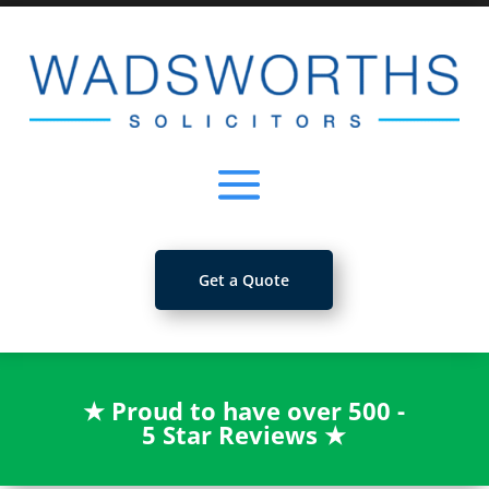
Get a Quote
★
Proud to have over 500 -
5 Star Reviews
★