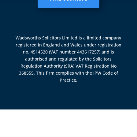
Wadsworths Solicitors Limited is a limited company
registered in England and Wales under registration
no. 4514520 (VAT number 443617257) and is
authorised and regulated by the
Solicitors
Regulation Authority (SRA)
VAT Registration No
368555. This firm complies with the IPW Code of
Practice.