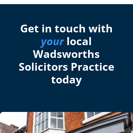
Get in touch with
your
local
Wadsworths
Solicitors Practice
today