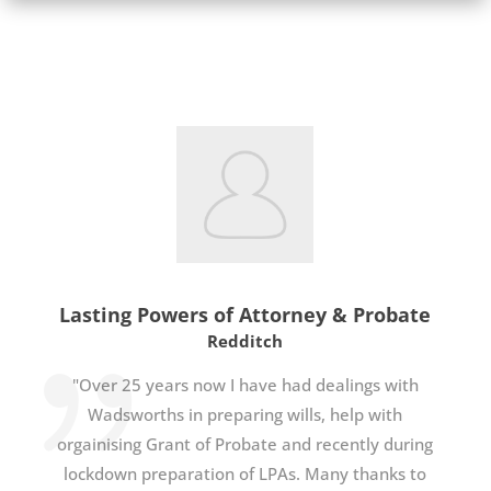
Lasting Powers of Attorney & Probate
Redditch
"Over 25 years now I have had dealings with
Wadsworths in preparing wills, help with
orgainising Grant of Probate and recently during
lockdown preparation of LPAs. Many thanks to