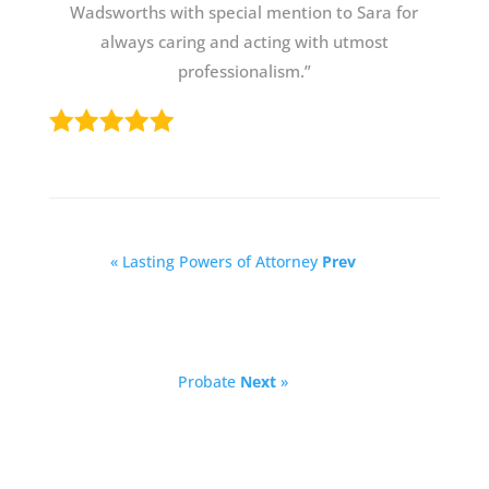
Wadsworths with special mention to Sara for
always caring and acting with utmost
professionalism.”
« Lasting Powers of Attorney
Prev
Probate
Next
»