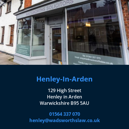
Henley-In-Arden
129 High Street
Henley in Arden
Warwickshire B95 5AU
01564 337 070
henley@wadsworthslaw.co.uk