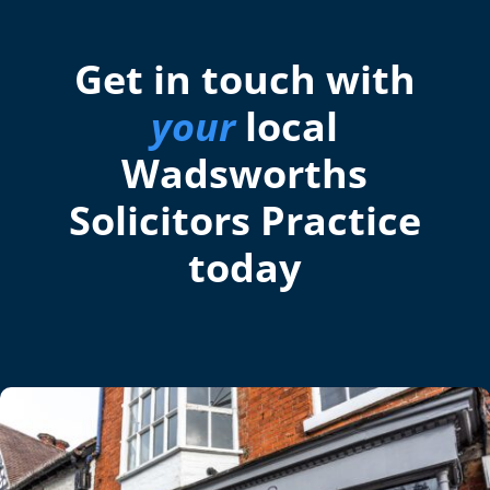
Get in touch with
your
local
Wadsworths
Solicitors Practice
today