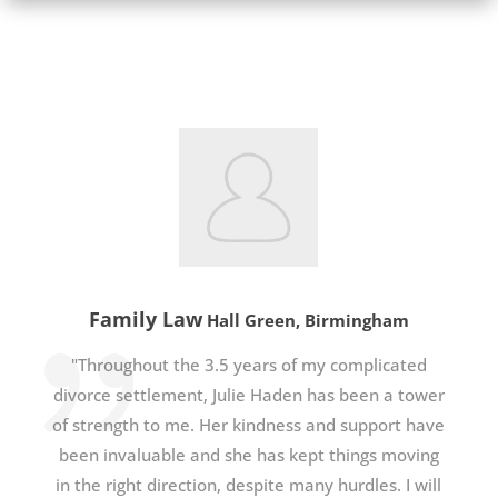
Family Law
Hall Green, Birmingham
"Throughout the 3.5 years of my complicated
divorce settlement, Julie Haden has been a tower
of strength to me. Her kindness and support have
been invaluable and she has kept things moving
in the right direction, despite many hurdles. I will