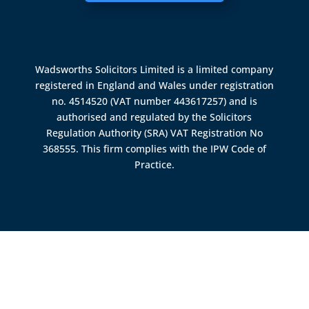
Wadsworths Solicitors Limited is a limited company
registered in England and Wales under registration
no. 4514520 (VAT number 443617257) and is
authorised and regulated by the
Solicitors
Regulation Authority (SRA)
VAT Registration No
368555. This firm complies with the IPW Code of
Practice.