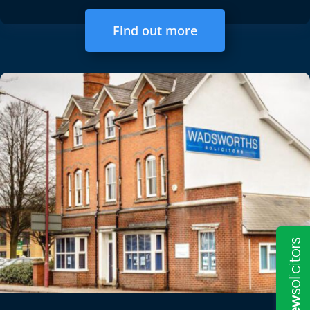
Find out more