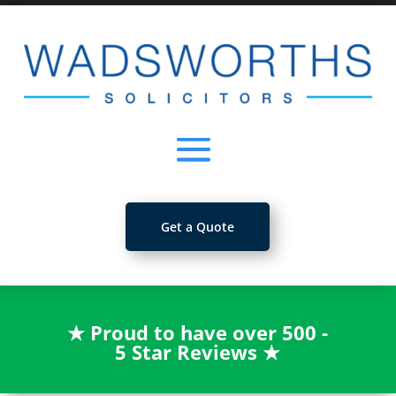
Get a Quote
★
Proud to have over 500 -
5 Star Reviews
★