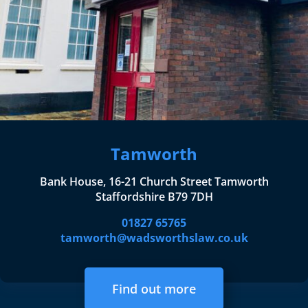
Tamworth
Bank House, 16-21 Church Street Tamworth
Staffordshire B79 7DH
01827 65765
tamworth@wadsworthslaw.co.uk
Find out more