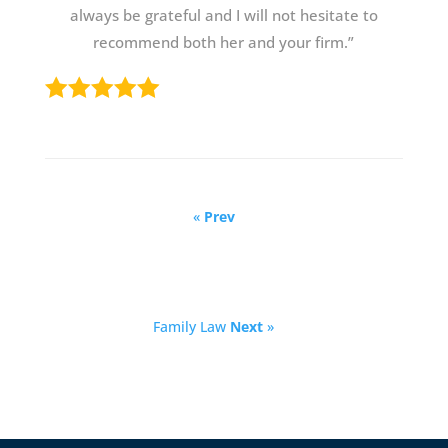
always be grateful and I will not hesitate to
recommend both her and your firm.”
«
Prev
Family Law
Next
»