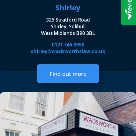
Shirley
325 Stratford Road
Shirley, Solihull
West Midlands B90 3BL
0121 745 8550
shirley@wadsworthslaw.co.uk
Find out more