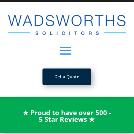
Get a Quote
★
Proud to have over 500 -
5 Star Reviews
★