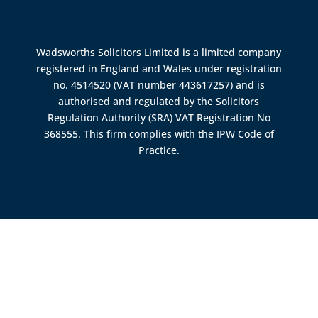
Wadsworths Solicitors Limited is a limited company
registered in England and Wales under registration
no. 4514520 (VAT number 443617257) and is
authorised and regulated by the
Solicitors
Regulation Authority (SRA)
VAT Registration No
368555. This firm complies with the IPW Code of
Practice.