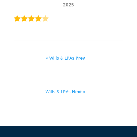
2025
« Wills & LPAs
Prev
Wills & LPAs
Next
»