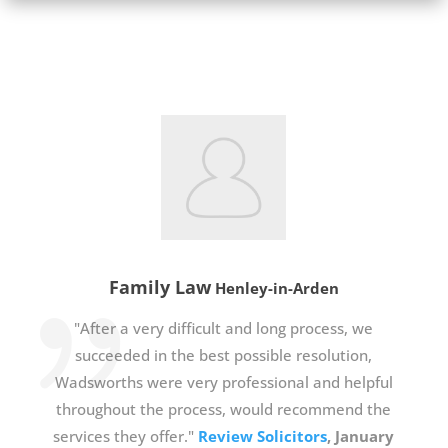
Family Law
Henley-in-Arden
"After a very difficult and long process, we
succeeded in the best possible resolution,
Wadsworths were very professional and helpful
throughout the process, would recommend the
services they offer."
Review Solicitors
, January