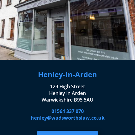
Henley-In-Arden
129 High Street
Henley in Arden
Warwickshire B95 5AU
01564 337 070
henley@wadsworthslaw.co.uk