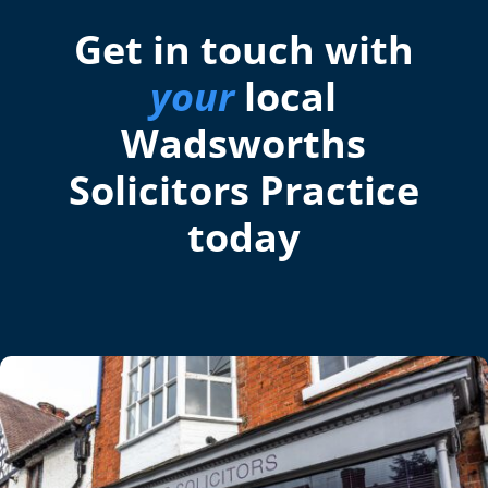
Get in touch with
your
local
Wadsworths
Solicitors Practice
today