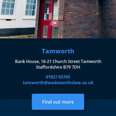
Tamworth
Bank House, 16-21 Church Street Tamworth
Staffordshire B79 7DH
01827 65765
tamworth@wadsworthslaw.co.uk
Find out more