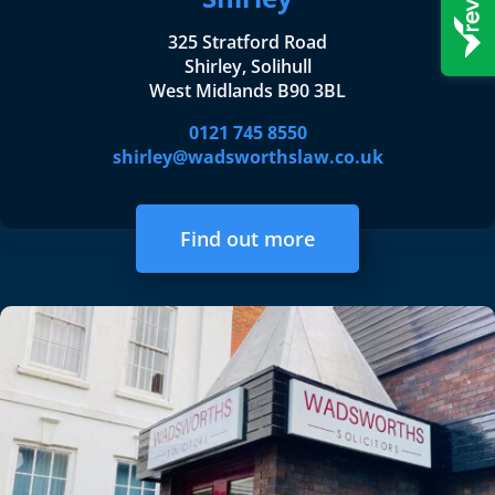
325 Stratford Road
Shirley, Solihull
West Midlands B90 3BL
0121 745 8550
shirley@wadsworthslaw.co.uk
Find out more