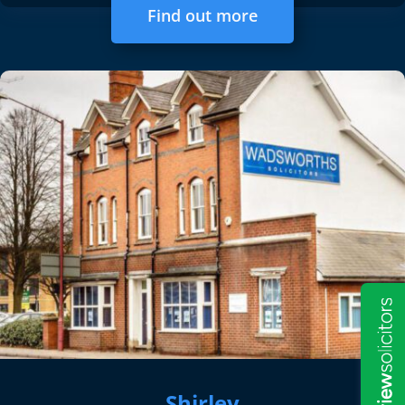
Find out more
Shirley