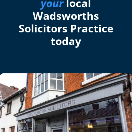
your
local
Wadsworths
Solicitors Practice
today