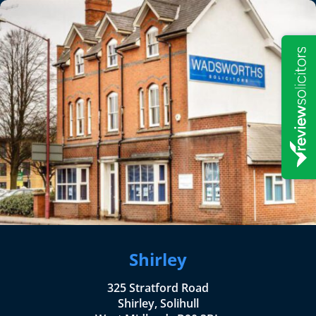
Shirley
325 Stratford Road
Shirley, Solihull