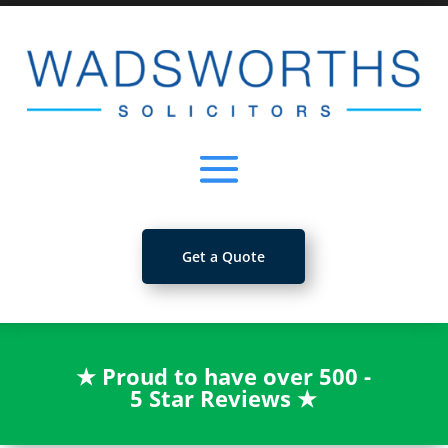
Get a Quote
★
Proud to have over 500 -
5 Star Reviews
★