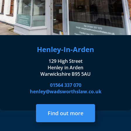
Henley-In-Arden
129 High Street
Henley in Arden
Warwickshire B95 5AU
01564 337 070
henley@wadsworthslaw.co.uk
Find out more