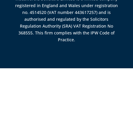
registered in England and Wales under registration
no. 4514520 (VAT number 443617257) and is
authorised and regulated by the
Solicitors
Regulation Authority (SRA)
VAT Registration No
368555. This firm complies with the IPW Code of
Practice.