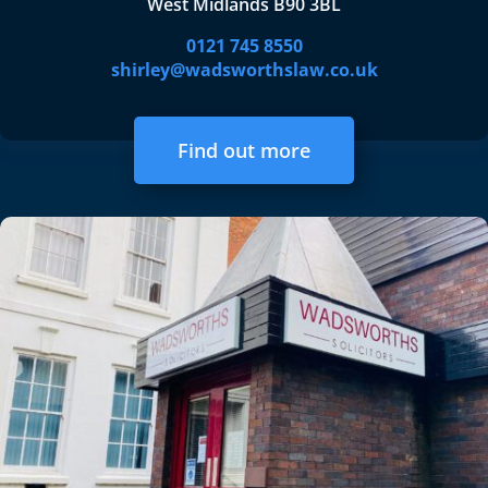
West Midlands B90 3BL
0121 745 8550
shirley@wadsworthslaw.co.uk
Find out more