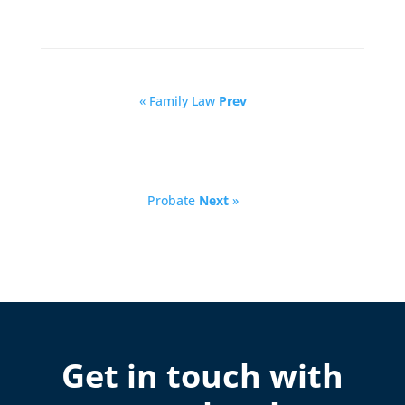
« Family Law
Prev
Probate
Next
»
Get in touch with