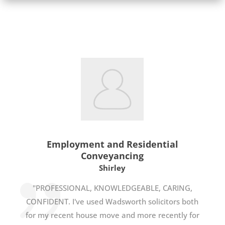
Employment and Residential
Conveyancing
Shirley
"PROFESSIONAL, KNOWLEDGEABLE, CARING,
CONFIDENT. I've used Wadsworth solicitors both
for my recent house move and more recently for