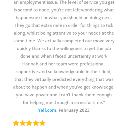
an employment issue. The level of service you get
is second to none. you're not left wondering what
happensnext or what you should be doing next.
They go that extra mile in order for things to tick
along, whilst being attentive to your needs at the
same time. We actually completed our move very
quickly thanks to the willingness to get the job
done and when I faced uncertainty at work
Hannah and her team were professional,
supportive and so knowledgeable in their field,
that they virtually predicted everything that was
about to happen and when you've got knowledge,
you have power and I can't thank them enough
for helping me through a stressful time."
Yell.com
, February 2023