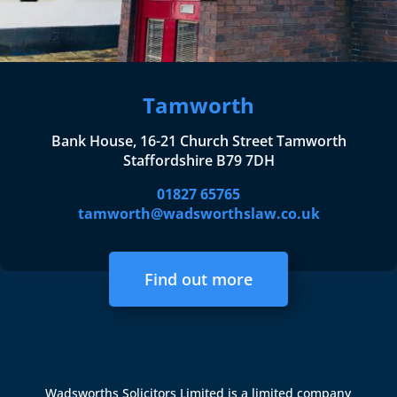
Tamworth
Bank House, 16-21 Church Street Tamworth
Staffordshire B79 7DH
01827 65765
tamworth@wadsworthslaw.co.uk
Find out more
Wadsworths Solicitors Limited is a limited company