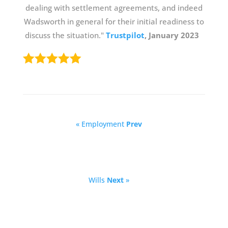
dealing with settlement agreements, and indeed
Wadsworth in general for their initial readiness to
discuss the situation."
Trustpilot
, January 2023
« Employment
Prev
Wills
Next
»