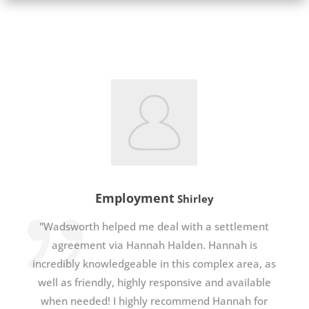
Employment
Shirley
"Wadsworth helped me deal with a settlement
agreement via Hannah Halden. Hannah is
incredibly knowledgeable in this complex area, as
well as friendly, highly responsive and available
when needed! I highly recommend Hannah for