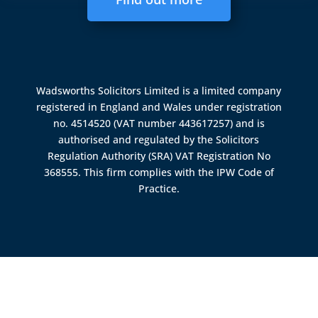
Wadsworths Solicitors Limited is a limited company
registered in England and Wales under registration
no. 4514520 (VAT number 443617257) and is
authorised and regulated by the
Solicitors
Regulation Authority (SRA)
VAT Registration No
368555. This firm complies with the IPW Code of
Practice.