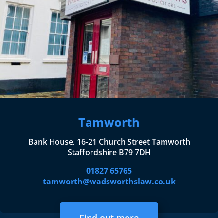
Tamworth
Bank House, 16-21 Church Street Tamworth
Staffordshire B79 7DH
01827 65765
tamworth@wadsworthslaw.co.uk
Find out more