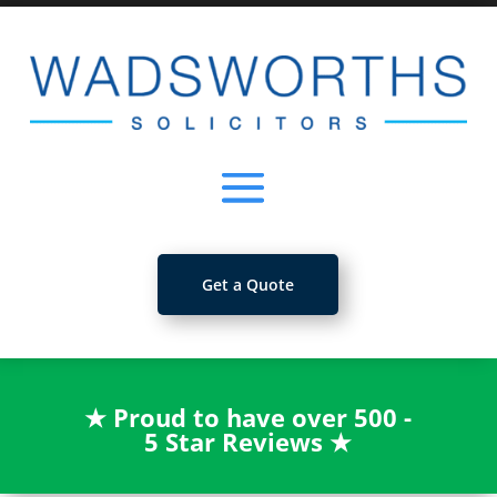
Get a Quote
★
Proud to have over 500 -
5 Star Reviews
★