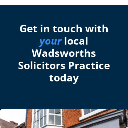
Get in touch with
your
local
Wadsworths
Solicitors Practice
today