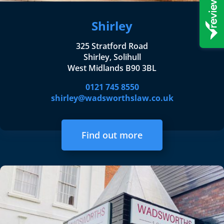
Shirley
325 Stratford Road
Shirley, Solihull
West Midlands B90 3BL
0121 745 8550
shirley@wadsworthslaw.co.uk
Find out more