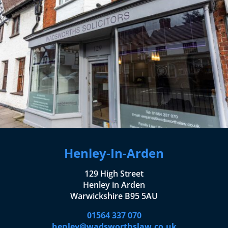
Henley-In-Arden
129 High Street
Henley in Arden
Warwickshire B95 5AU
01564 337 070
henley@wadsworthslaw.co.uk