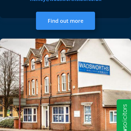
Find out more