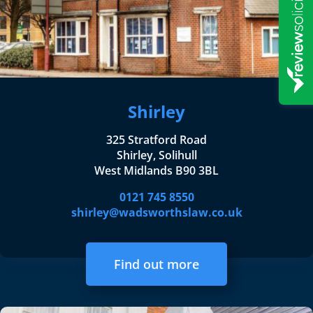
Shirley
325 Stratford Road
Shirley, Solihull
West Midlands B90 3BL
0121 745 8550
shirley@wadsworthslaw.co.uk
Find out more