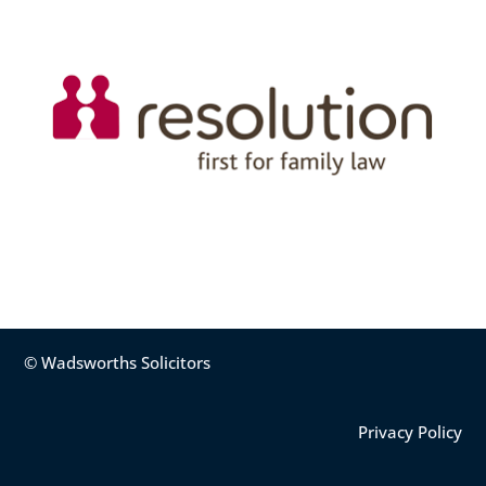
© Wadsworths Solicitors
Privacy Policy