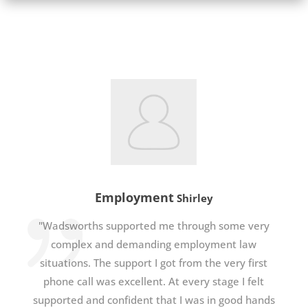
Employment
Shirley
"Wadsworths supported me through some very
complex and demanding employment law
situations. The support I got from the very first
phone call was excellent. At every stage I felt
supported and confident that I was in good hands