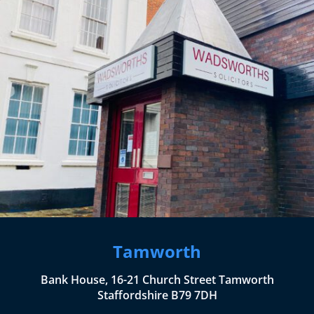
Tamworth
Bank House, 16-21 Church Street Tamworth
Staffordshire B79 7DH