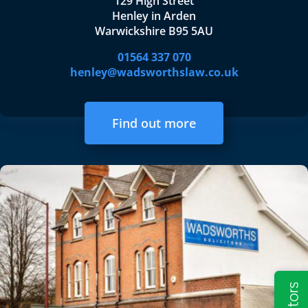
129 High Street
Henley in Arden
Warwickshire B95 5AU
01564 337 070
henley@wadsworthslaw.co.uk
Find out more