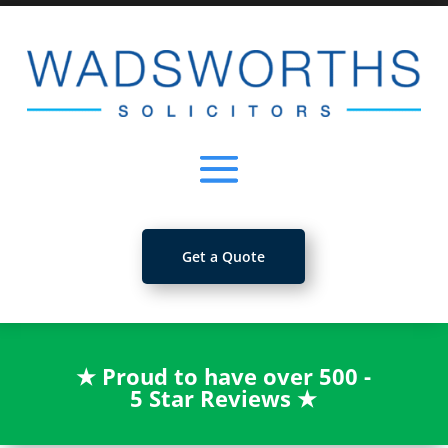
Get a Quote
★
Proud to have over 500 -
5 Star Reviews
★