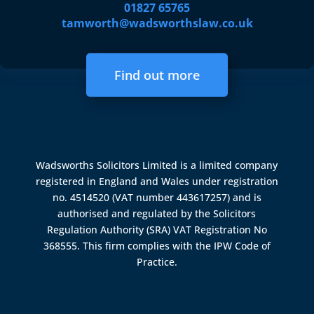
01827 65765
tamworth@wadsworthslaw.co.uk
Find out more
Wadsworths Solicitors Limited is a limited company
registered in England and Wales under registration
no. 4514520 (VAT number 443617257) and is
authorised and regulated by the
Solicitors
Regulation Authority (SRA)
VAT Registration No
368555. This firm complies with the IPW Code of
Practice.