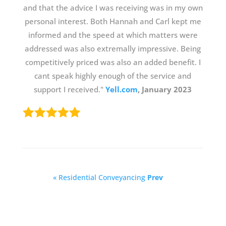
and that the advice I was receiving was in my own
personal interest. Both Hannah and Carl kept me
informed and the speed at which matters were
addressed was also extremally impressive. Being
competitively priced was also an added benefit. I
cant speak highly enough of the service and
support I received."
Yell.com
, January 2023
« Residential Conveyancing
Prev