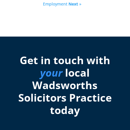
Employment
Next
»
Get in touch with
your
local
Wadsworths
Solicitors Practice
today