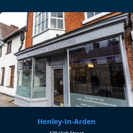
Henley-In-Arden