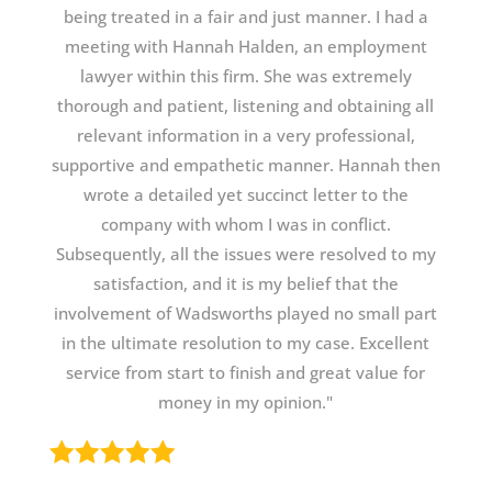
being treated in a fair and just manner. I had a
meeting with Hannah Halden, an employment
lawyer within this firm. She was extremely
thorough and patient, listening and obtaining all
relevant information in a very professional,
supportive and empathetic manner. Hannah then
wrote a detailed yet succinct letter to the
company with whom I was in conflict.
Subsequently, all the issues were resolved to my
satisfaction, and it is my belief that the
involvement of Wadsworths played no small part
in the ultimate resolution to my case. Excellent
service from start to finish and great value for
money in my opinion."