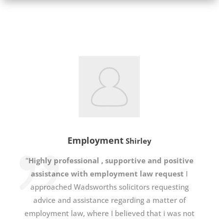
Employment
Shirley
"
Highly professional , supportive and positive
assistance with employment law request
I
approached Wadsworths solicitors requesting
advice and assistance regarding a matter of
employment law, where I believed that i was not