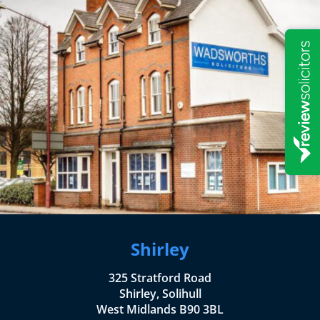
Shirley
325 Stratford Road
Shirley, Solihull
West Midlands B90 3BL