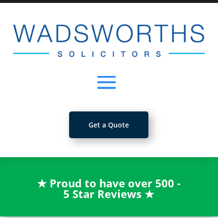
Get a Quote
★
Proud to have over 500 -
5 Star Reviews
★