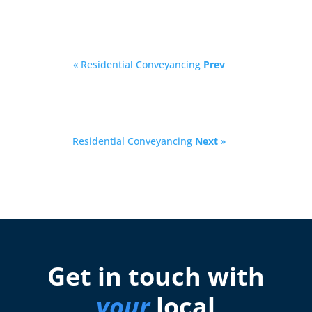
« Residential Conveyancing
Prev
Residential Conveyancing
Next
»
Get in touch with
your
local