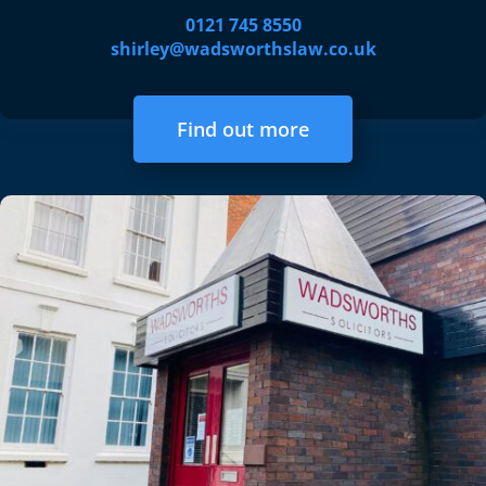
0121 745 8550
shirley@wadsworthslaw.co.uk
Find out more