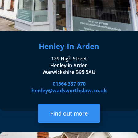
Henley-In-Arden
129 High Street
Henley in Arden
Warwickshire B95 5AU
01564 337 070
henley@wadsworthslaw.co.uk
Find out more