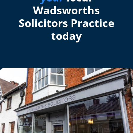
Wadsworths
Solicitors Practice
today