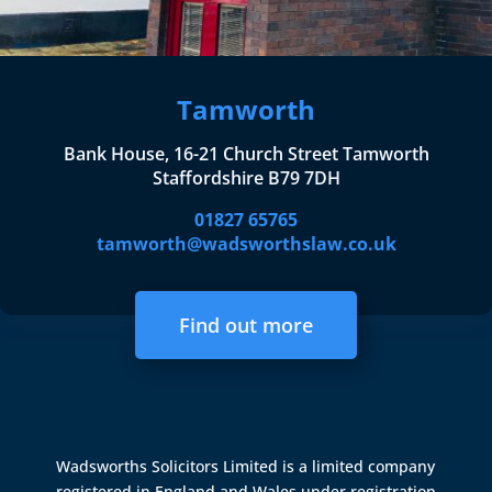
Tamworth
Bank House, 16-21 Church Street Tamworth
Staffordshire B79 7DH
01827 65765
tamworth@wadsworthslaw.co.uk
Find out more
Wadsworths Solicitors Limited is a limited company
registered in England and Wales under registration