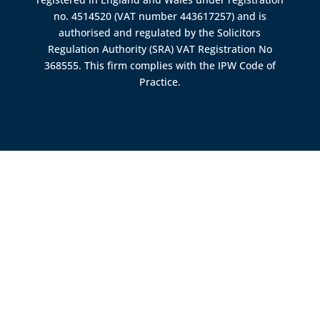
no. 4514520 (VAT number 443617257) and is
authorised and regulated by the
Solicitors
Regulation Authority (SRA)
VAT Registration No
368555. This firm complies with the IPW Code of
Practice.