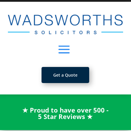
Get a Quote
★
Proud to have over 500 -
5 Star Reviews
★