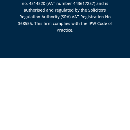
no. 4514520 (VAT number 443617257) and is
authorised and regulated by the
Solicitors
Regulation Authority (SRA)
VAT Registration No
368555. This firm complies with the IPW Code of
Practice.