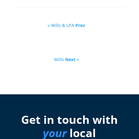
« Wills & LPA
Prev
Wills
Next
»
Get in touch with
your
local