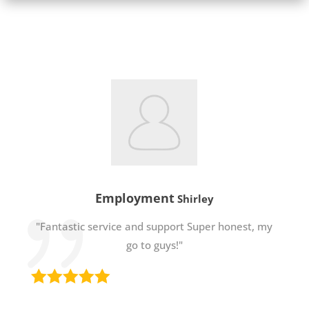
Employment
Shirley
"Fantastic service and support Super honest, my
go to guys!"