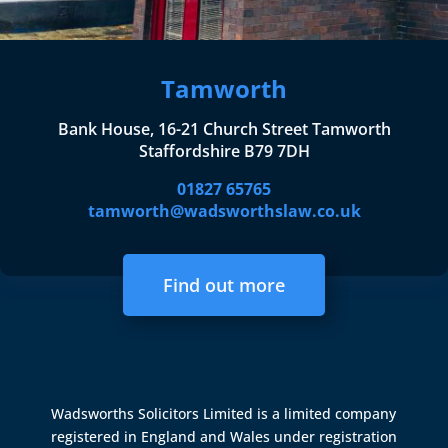
Tamworth
Bank House, 16-21 Church Street Tamworth
Staffordshire B79 7DH
01827 65765
tamworth@wadsworthslaw.co.uk
Find out more
Wadsworths Solicitors Limited is a limited company
registered in England and Wales under registration