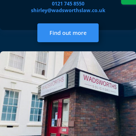
0121 745 8550
shirley@wadsworthslaw.co.uk
Find out more