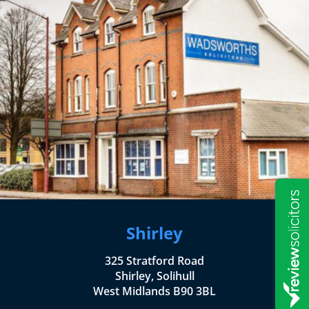
Shirley
325 Stratford Road
Shirley, Solihull
West Midlands B90 3BL