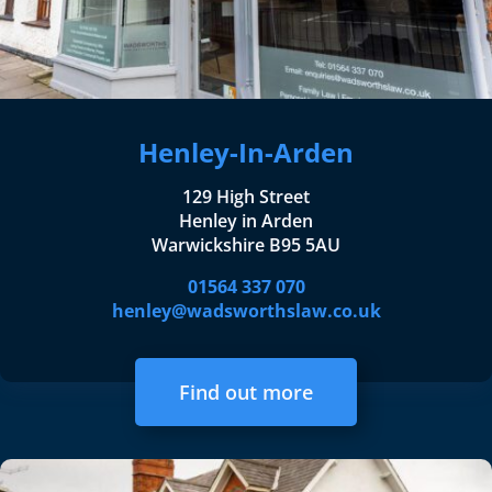
Henley-In-Arden
129 High Street
Henley in Arden
Warwickshire B95 5AU
01564 337 070
henley@wadsworthslaw.co.uk
Find out more