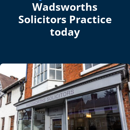
Wadsworths
Solicitors Practice
today