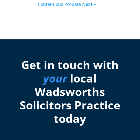
Contentious Probate
Next
»
Get in touch with
your
local
Wadsworths
Solicitors Practice
today