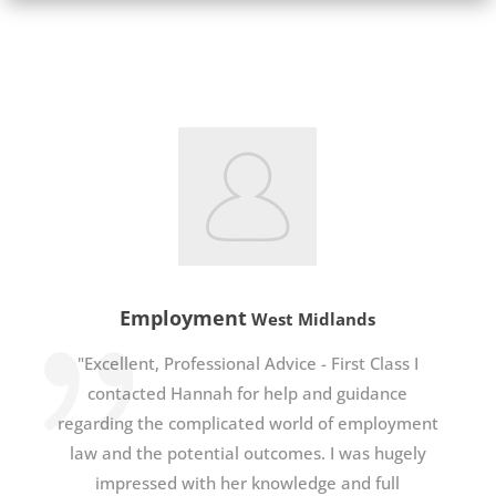
Employment
West Midlands
"Excellent, Professional Advice - First Class I
contacted Hannah for help and guidance
regarding the complicated world of employment
law and the potential outcomes. I was hugely
impressed with her knowledge and full