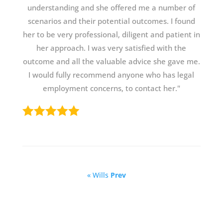
understanding and she offered me a number of
scenarios and their potential outcomes. I found
her to be very professional, diligent and patient in
her approach. I was very satisfied with the
outcome and all the valuable advice she gave me.
I would fully recommend anyone who has legal
employment concerns, to contact her."
« Wills
Prev