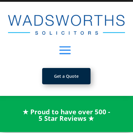
Get a Quote
★
Proud to have over 500 -
5 Star Reviews
★