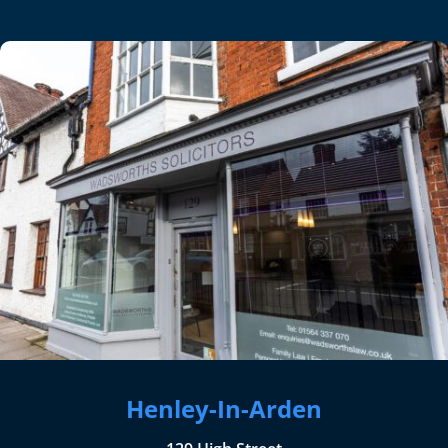
Henley-In-Arden