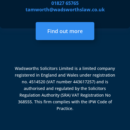
01827 65765
tamworth@wadsworthslaw.co.uk
Find out more
Wadsworths Solicitors Limited is a limited company
registered in England and Wales under registration
no. 4514520 (VAT number 443617257) and is
authorised and regulated by the
Solicitors
Regulation Authority (SRA)
VAT Registration No
368555. This firm complies with the IPW Code of
Practice.