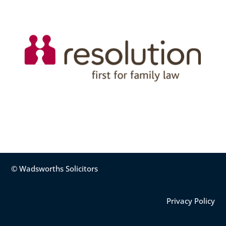
© Wadsworths Solicitors
Privacy Policy