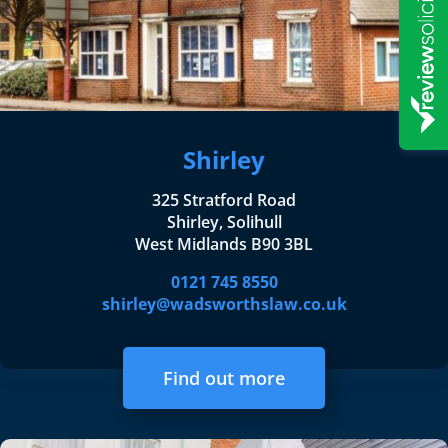
Shirley
325 Stratford Road
Shirley, Solihull
West Midlands B90 3BL
0121 745 8550
shirley@wadsworthslaw.co.uk
Find out more