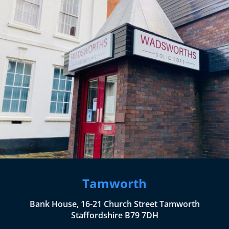
Tamworth
Bank House, 16-21 Church Street Tamworth
Staffordshire B79 7DH