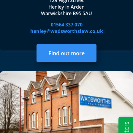
129 High Street
Henley in Arden
Warwickshire B95 5AU
01564 337 070
henley@wadsworthslaw.co.uk
Find out more