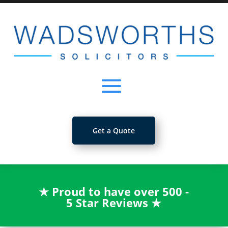
Get a Quote
★
Proud to have over 500 -
5 Star Reviews
★