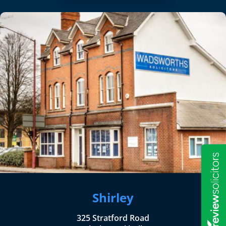
Shirley
325 Stratford Road