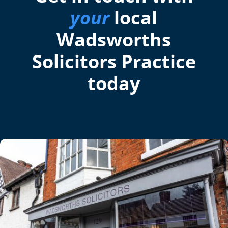
your
local
Wadsworths
Solicitors Practice
today