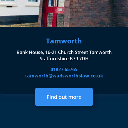
Tamworth
Bank House, 16-21 Church Street Tamworth
Staffordshire B79 7DH
01827 65765
tamworth@wadsworthslaw.co.uk
Find out more