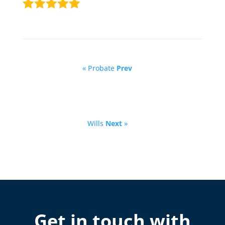
« Probate
Prev
Wills
Next
»
Get in touch with