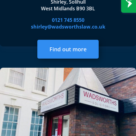
Shirley, Solihull
West Midlands B90 3BL
0121 745 8550
shirley@wadsworthslaw.co.uk
Find out more