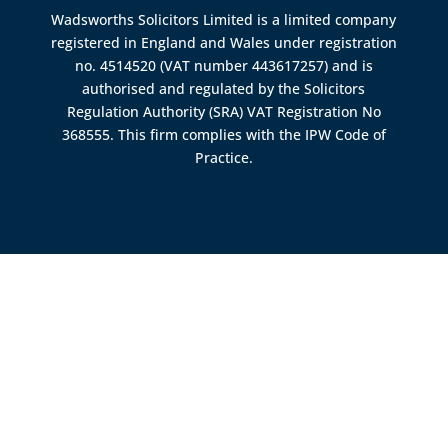
Wadsworths Solicitors Limited is a limited company
registered in England and Wales under registration
no. 4514520 (VAT number 443617257) and is
authorised and regulated by the
Solicitors
Regulation Authority (SRA)
VAT Registration No
368555. This firm complies with the IPW Code of
Practice.