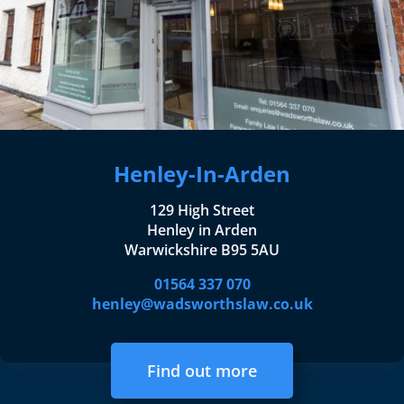
Henley-In-Arden
129 High Street
Henley in Arden
Warwickshire B95 5AU
01564 337 070
henley@wadsworthslaw.co.uk
Find out more