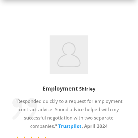
Employment
Shirley
"Responded quickly to a request for employment
contract advice. Sound advice helped with my
successful negotiation with two separate
companies."
Trustpilot
, April 2024