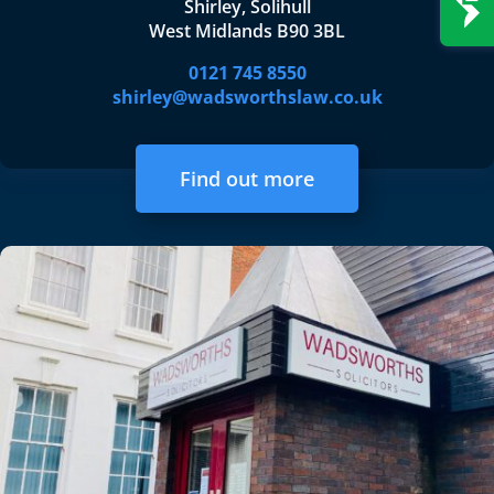
Shirley, Solihull
West Midlands B90 3BL
0121 745 8550
shirley@wadsworthslaw.co.uk
Find out more