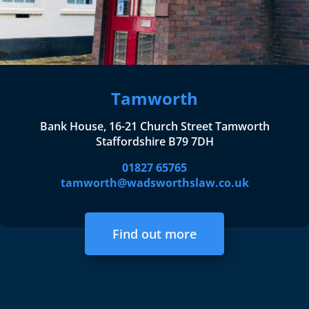
Tamworth
Bank House, 16-21 Church Street Tamworth
Staffordshire B79 7DH
01827 65765
tamworth@wadsworthslaw.co.uk
Find out more