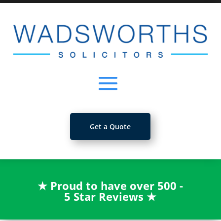
Get a Quote
★
Proud to have over 500 -
5 Star Reviews
★