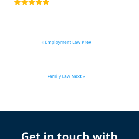
« Employment Law
Prev
Family Law
Next
»
Get in touch with