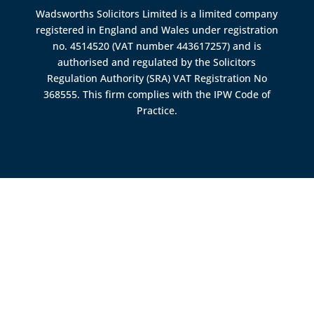
Wadsworths Solicitors Limited is a limited company
registered in England and Wales under registration
no. 4514520 (VAT number 443617257) and is
authorised and regulated by the
Solicitors
Regulation Authority (SRA)
VAT Registration No
368555. This firm complies with the IPW Code of
Practice.