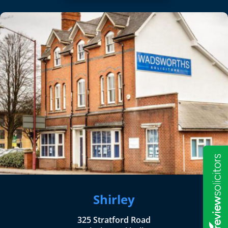
Shirley
325 Stratford Road