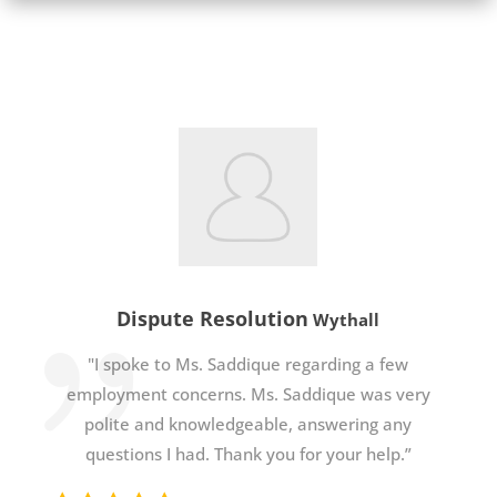
Dispute Resolution
Wythall
"I spoke to Ms. Saddique regarding a few
employment concerns. Ms. Saddique was very
polite and knowledgeable, answering any
questions I had. Thank you for your help.”