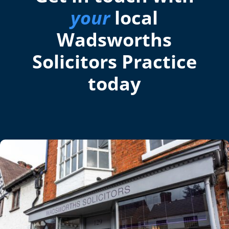
your
local
Wadsworths
Solicitors Practice
today