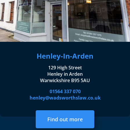
Henley-In-Arden
129 High Street
Henley in Arden
Warwickshire B95 5AU
01564 337 070
henley@wadsworthslaw.co.uk
Find out more