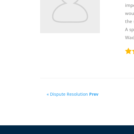
impo
woul
the 
A sp
Wadw
« Dispute Resolution
Prev