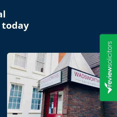
al
 today