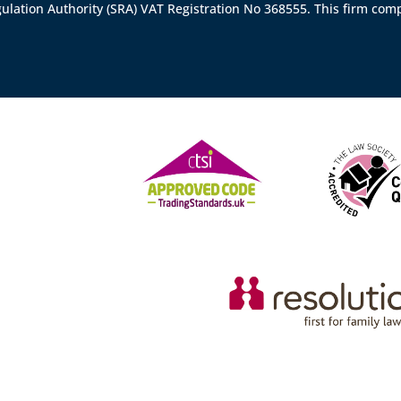
gulation Authority (SRA)
VAT Registration No 368555. This firm comp