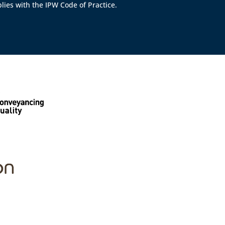
lies with the IPW Code of Practice.