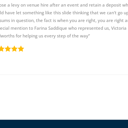
se a levy on venue hire after an event and retain a deposit whi
d have let something like this slide thinking that we can't go u
sums in question, the fact is when you are right, you are right 
ecial mention to Farina Saddique who represented us, Victori
orths for helping us every step of the way”