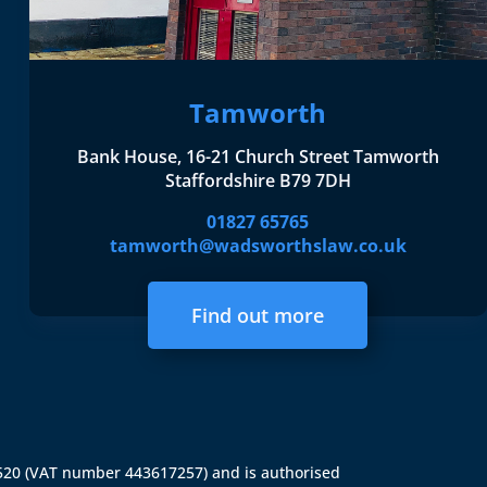
Tamworth
Bank House, 16-21 Church Street Tamworth
Staffordshire B79 7DH
01827 65765
tamworth@wadsworthslaw.co.uk
Find out more
4520 (VAT number 443617257) and is authorised