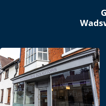
G
Wadsw