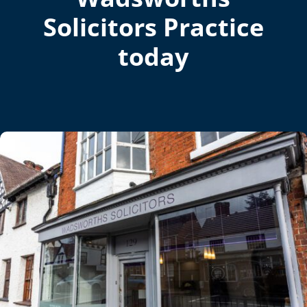
Solicitors Practice
today