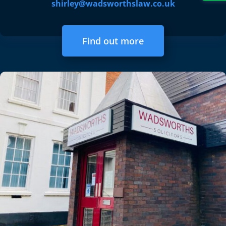
shirley@wadsworthslaw.co.uk
Find out more