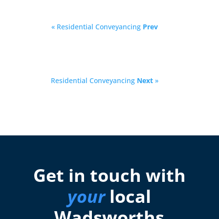
« Residential Conveyancing
Prev
Residential Conveyancing
Next
»
Get in touch with
your
local
Wadsworths