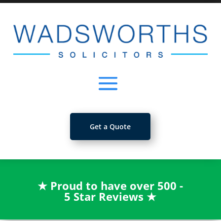
Get a Quote
★
Proud to have over 500 -
5 Star Reviews
★