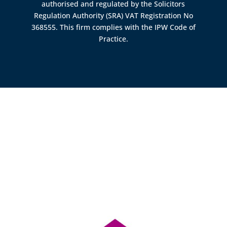
authorised and regulated by the
Solicitors
Regulation Authority (SRA)
VAT Registration No
368555. This firm complies with the IPW Code of
Practice.