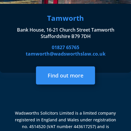
Tamworth
Bank House, 16-21 Church Street Tamworth
Staffordshire B79 7DH
01827 65765
tamworth@wadsworthslaw.co.uk
Find out more
Wadsworths Solicitors Limited is a limited company
registered in England and Wales under registration
no. 4514520 (VAT number 443617257) and is