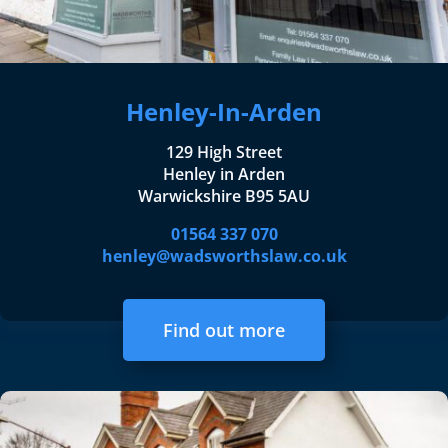
Henley-In-Arden
129 High Street
Henley in Arden
Warwickshire B95 5AU
01564 337 070
henley@wadsworthslaw.co.uk
Find out more