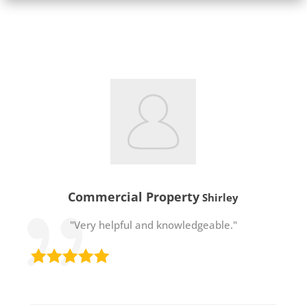
Commercial Property
Shirley
"Very helpful and knowledgeable."