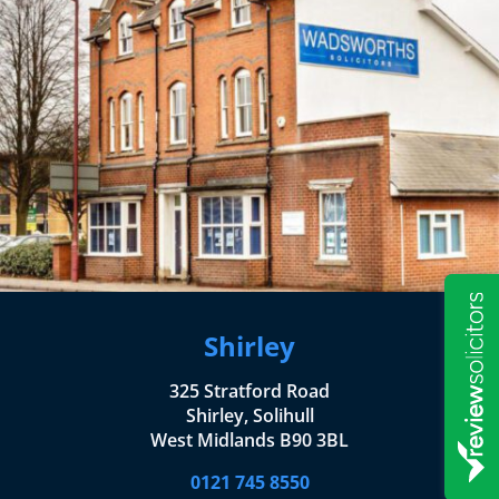
Shirley
325 Stratford Road
Shirley, Solihull
West Midlands B90 3BL
0121 745 8550