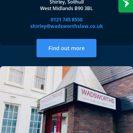
Shirley, Solihull
West Midlands B90 3BL
0121 745 8550
shirley@wadsworthslaw.co.uk
Find out more