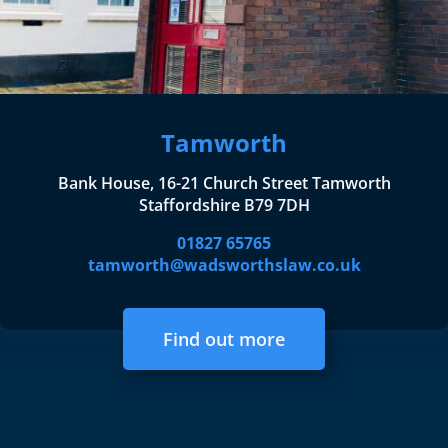
Tamworth
Bank House, 16-21 Church Street Tamworth
Staffordshire B79 7DH
01827 65765
tamworth@wadsworthslaw.co.uk
Find out more