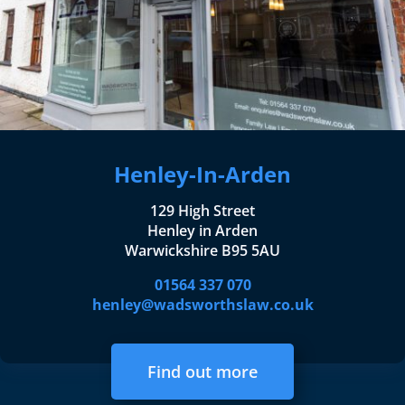
Henley-In-Arden
129 High Street
Henley in Arden
Warwickshire B95 5AU
01564 337 070
henley@wadsworthslaw.co.uk
Find out more