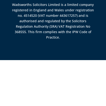
Wadsworths Solicitors Limited is a limited company
registered in England and Wales under registration
no. 4514520 (VAT number 443617257) and is
authorised and regulated by the
Solicitors
Regulation Authority (SRA)
VAT Registration No
368555. This firm complies with the IPW Code of
Practice.