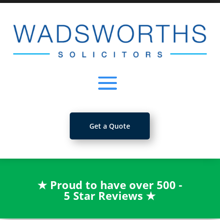
Get a Quote
★
Proud to have over 500 -
5 Star Reviews
★