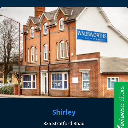
Shirley
325 Stratford Road