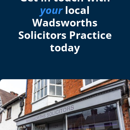
your
local
Wadsworths
Solicitors Practice
today