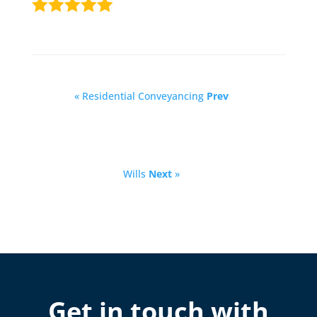
« Residential Conveyancing
Prev
Wills
Next
»
Get in touch with