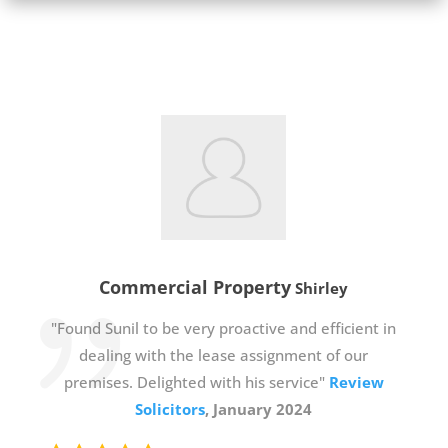
Commercial Property
Shirley
"Found Sunil to be very proactive and efficient in
dealing with the lease assignment of our
premises. Delighted with his service"
Review
Solicitors
, January 2024